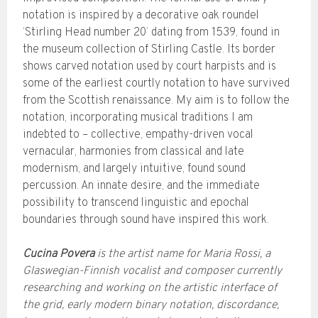
notation is inspired by a decorative oak roundel
‘Stirling Head number 20’ dating from 1539, found in
the museum collection of Stirling Castle. Its border
shows carved notation used by court harpists and is
some of the earliest courtly notation to have survived
from the Scottish renaissance. My aim is to follow the
notation, incorporating musical traditions I am
indebted to – collective, empathy-driven vocal
vernacular, harmonies from classical and late
modernism, and largely intuitive, found sound
percussion. An innate desire, and the immediate
possibility to transcend linguistic and epochal
boundaries through sound have inspired this work.
Cucina Povera
is the artist name for Maria Rossi, a
Glaswegian-Finnish vocalist and composer currently
researching and working on the artistic interface of
the grid, early modern binary notation, discordance,