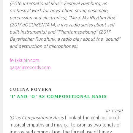
(2016 International Music Festival Hamburg, an
orchestral work for boys’ choir, string ensemble,
percussion and electronics), “Me & My Rhythm Box”
(2017 dOCUMENTA 14, a live radio series about self-
built instruments) and “Phantomspeisung” (2017
Bayerischer Rundfunk, a radio play about the “sound”
and destruction of microphones).
felixkubin.com
gagarinrecords.com
CUCINA POVERA
‘I’ AND ‘O’ AS COMPOSITIONAL BASIS
In ‘I’ and
‘O’ as Compositional Basis
I look at the dual notion of
musical empathy and musical tension as two tenets of
improvised composition. The formal use of binary