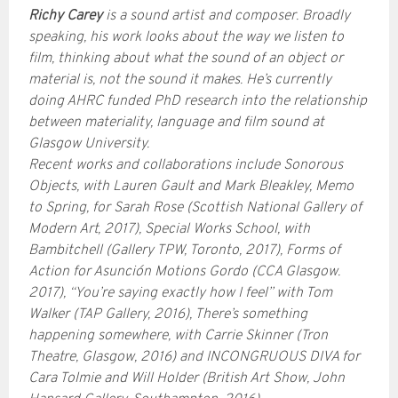
Richy Carey
is a sound artist and composer. Broadly
speaking, his work looks about the way we listen to
film, thinking about what the sound of an object or
material is, not the sound it makes. He’s currently
doing AHRC funded PhD research into the relationship
between materiality, language and film sound at
Glasgow University.
Recent works and collaborations include Sonorous
Objects, with Lauren Gault and Mark Bleakley, Memo
to Spring, for Sarah Rose (Scottish National Gallery of
Modern Art, 2017), Special Works School, with
Bambitchell (Gallery TPW, Toronto, 2017), Forms of
Action for Asunción Motions Gordo (CCA Glasgow.
2017), “You’re saying exactly how I feel” with Tom
Walker (TAP Gallery, 2016), There’s something
happening somewhere, with Carrie Skinner (Tron
Theatre, Glasgow, 2016) and INCONGRUOUS DIVA for
Cara Tolmie and Will Holder (British Art Show, John