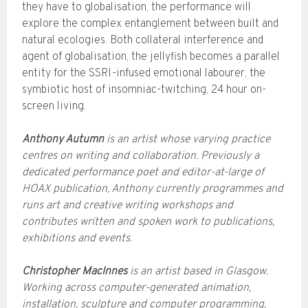
they have to globalisation, the performance will
explore the complex entanglement between built and
natural ecologies. Both collateral interference and
agent of globalisation, the jellyfish becomes a parallel
entity for the SSRI-infused emotional labourer, the
symbiotic host of insomniac-twitching, 24 hour on-
screen living.
Anthony Autumn
is an artist whose varying practice
centres on writing and collaboration. Previously a
dedicated performance poet and editor-at-large of
HOAX publication, Anthony currently programmes and
runs art and creative writing workshops and
contributes written and spoken work to publications,
exhibitions and events.
Christopher MacInnes
is an artist based in Glasgow.
Working across computer-generated animation,
installation, sculpture and computer programming,