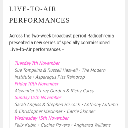
LIVE-TO-AIR
PERFORMANCES
Across the two-week broadcast period Radiophrenia
presented a new series of specially commissioned
Live-to-Air performances –
Tuesday 7th November
Sue Tompkins & Russell Haswell • The Modern
Institute • Asparagus Piss Raindrop
Friday 10th November
Alexander Storey Gordon & Richy Carey
Sunday 12th November
Sarah Angliss & Stephen Hiscock • Anthony Autumn
& Christopher MacInnes • Carrie Skinner
Wednesday 15th November
Felix Kubin • Cucina Povera • Angharad Williams