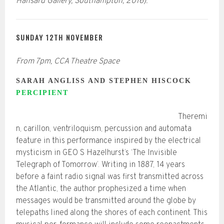
Hansard Gallery, Southampton, 2016).
SUNDAY 12TH NOVEMBER
From 7pm, CCA Theatre Space
SARAH ANGLISS AND STEPHEN HISCOCK
PERCIPIENT
Theremi
n, carillon, ventriloquism, percussion and automata
feature in this performance inspired by the electrical
mysticism in GEO S Hazelhurst’s ‘The Invisible
Telegraph of Tomorrow’. Writing in 1887, 14 years
before a faint radio signal was first transmitted across
the Atlantic, the author prophesized a time when
messages would be transmitted around the globe by
telepaths lined along the shores of each continent. This