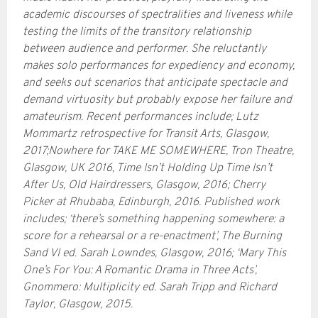
academic discourses of spectralities and liveness while
testing the limits of the transitory relationship
between audience and performer. She reluctantly
makes solo performances for expediency and economy,
and seeks out scenarios that anticipate spectacle and
demand virtuosity but probably expose her failure and
amateurism. Recent performances include; Lutz
Mommartz retrospective for Transit Arts, Glasgow,
2017;Nowhere for TAKE ME SOMEWHERE, Tron Theatre,
Glasgow, UK 2016, Time Isn’t Holding Up Time Isn’t
After Us, Old Hairdressers, Glasgow, 2016; Cherry
Picker at Rhubaba, Edinburgh, 2016. Published work
includes; ‘there’s something happening somewhere: a
score for a rehearsal or a re-enactment’, The Burning
Sand VI ed. Sarah Lowndes, Glasgow, 2016; ‘Mary This
One’s For You: A Romantic Drama in Three Acts’,
Gnommero: Multiplicity ed. Sarah Tripp and Richard
Taylor, Glasgow, 2015.