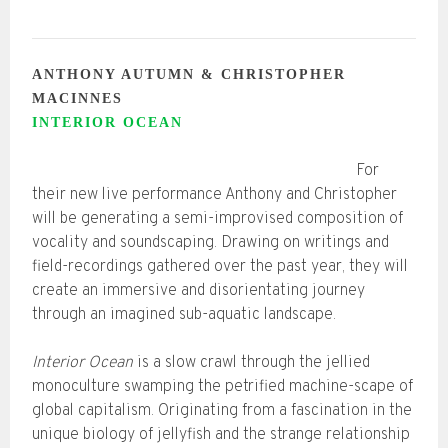
ANTHONY AUTUMN & CHRISTOPHER
MACINNES
INTERIOR OCEAN
For
their new live performance Anthony and Christopher
will be generating a semi-improvised composition of
vocality and soundscaping. Drawing on writings and
field-recordings gathered over the past year, they will
create an immersive and disorientating journey
through an imagined sub-aquatic landscape.
Interior Ocean
is a slow crawl through the jellied
monoculture swamping the petrified machine-scape of
global capitalism. Originating from a fascination in the
unique biology of jellyfish and the strange relationship