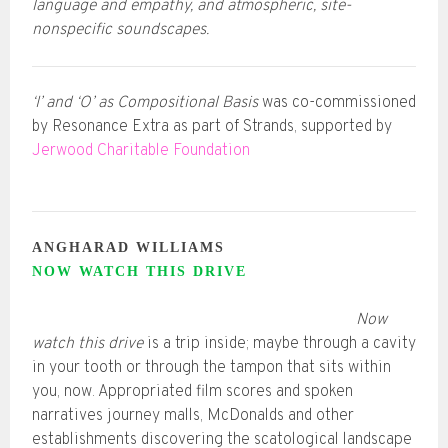
language and empathy, and atmospheric, site-
nonspecific soundscapes.
‘I’ and ‘O’ as Compositional Basis
was co-commissioned
by Resonance Extra as part of Strands, supported by
Jerwood Charitable Foundation
ANGHARAD WILLIAMS
NOW WATCH THIS DRIVE
Now
watch this drive
is a trip inside; maybe through a cavity
in your tooth or through the tampon that sits within
you, now. Appropriated film scores and spoken
narratives journey malls, McDonalds and other
establishments discovering the scatological landscape