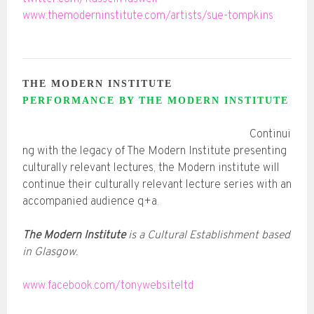
www.themoderninstitute.com/artists/sue-tompkins
THE MODERN INSTITUTE
PERFORMANCE BY THE MODERN INSTITUTE
Continui
ng with the legacy of The Modern Institute presenting
culturally relevant lectures, the Modern institute will
continue their culturally relevant lecture series with an
accompanied audience q+a.
The Modern Institute
is a Cultural Establishment based
in Glasgow.
www.facebook.com/tonywebsiteltd