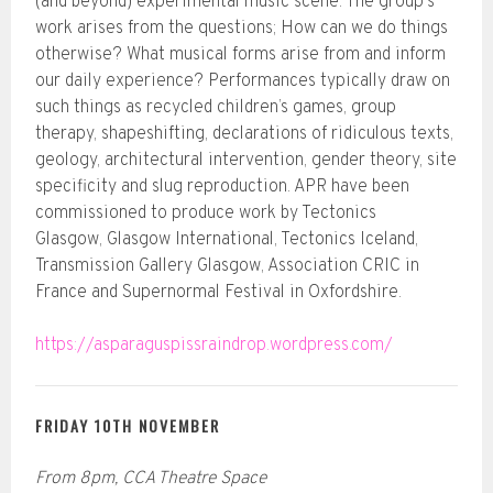
(and beyond) experimental music scene. The group‘s
work arises from the questions; How can we do things
otherwise? What musical forms arise from and inform
our daily experience? Performances typically draw on
such things as recycled children’s games, group
therapy, shapeshifting, declarations of ridiculous texts,
geology, architectural intervention, gender theory, site
specificity and slug reproduction. APR have been
commissioned to produce work by Tectonics
Glasgow, Glasgow International, Tectonics Iceland,
Transmission Gallery Glasgow, Association CRIC in
France and Supernormal Festival in Oxfordshire.
https://asparaguspissraindrop.wordpress.com/
FRIDAY 10TH NOVEMBER
From 8pm, CCA Theatre Space