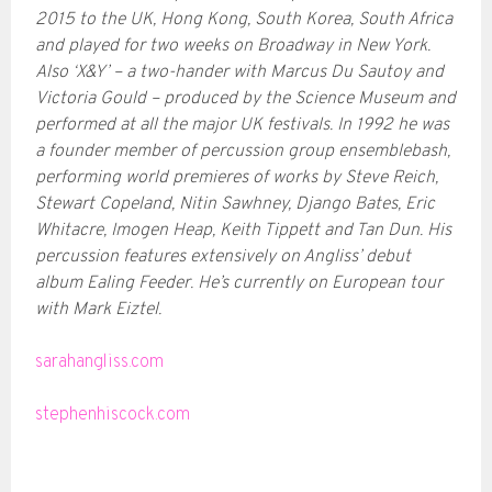
2015 to the UK, Hong Kong, South Korea, South Africa
and played for two weeks on Broadway in New York.
Also ‘X&Y’ – a two-hander with Marcus Du Sautoy and
Victoria Gould – produced by the Science Museum and
performed at all the major UK festivals. In 1992 he was
a founder member of percussion group ensemblebash,
performing world premieres of works by Steve Reich,
Stewart Copeland, Nitin Sawhney, Django Bates, Eric
Whitacre, Imogen Heap, Keith Tippett and Tan Dun. His
percussion features extensively on Angliss’ debut
album Ealing Feeder. He’s currently on European tour
with Mark Eiztel.
sarahangliss.com
stephenhiscock.com