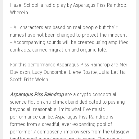
Hazel School, a radio play by Asparagus Piss Raindrop.
Wherein:
– All characters are based on real people but their
names have not been changed to protect the innocent.
– Accompanying sounds will be created using amplified
contracts, canned migration and organic folé.
For this performance Asparagus Piss Raindrop are Neil
Davidson, Lucy Duncombe, Liene Rozite, Julia Letitia
Scott, Fritz Welch
Asparagus Piss Raindrop
are a crypto conceptual
science fiction anti climax band dedicated to pushing
beyond all reasonable limits what live music
performance can be. Asparagus Piss Raindrop is
formed from a dreadful, ever-expanding pool of
performer / composer / improvisers from the Glasgow