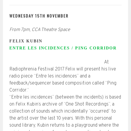
WEDNESDAY 15TH NOVEMBER
From 7pm, CCA Theatre Space
FELIX KUBIN
ENTRE LES INCIDENCES / PING CORRIDOR
At
Radiophrenia Festival 2017 Felix will present his live
radio piece “Entre les incidences” and a
feedback/sequencer based composition called “Ping
Corridor.“
“Entre les incidences” (between the incidents) is based
on Felix Kubin’s archive of “One Shot Recordings”, a
collection of sounds which incidentally “occurred” to
the artist over the last 10 years. With this personal
sound library, Kubin returns to a playground where the