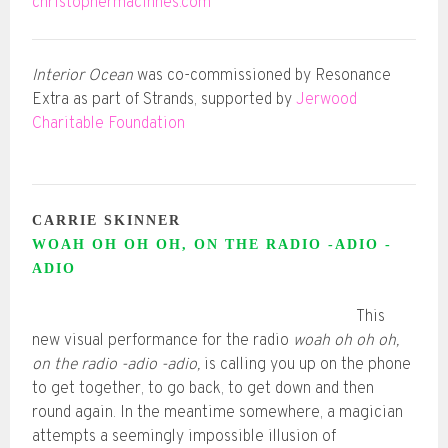
christophermacinnes.com
Interior Ocean
was co-commissioned by Resonance
Extra as part of Strands, supported by
Jerwood
Charitable Foundation
CARRIE SKINNER
WOAH OH OH OH, ON THE RADIO -ADIO -
ADIO
This
new visual performance for the radio
woah oh oh oh,
on the radio -adio -adio,
is calling you up on the phone
to get together, to go back, to get down and then
round again. In the meantime somewhere, a magician
attempts a seemingly impossible illusion of