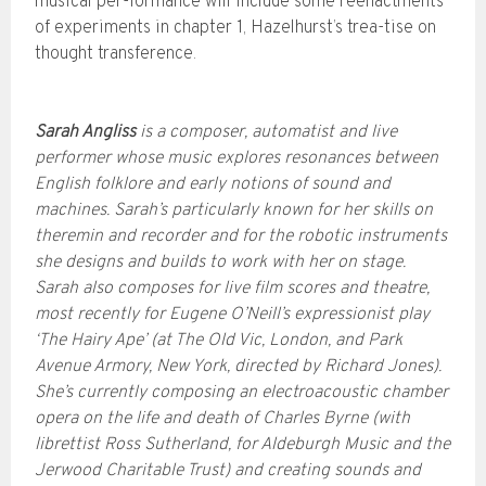
musical per-formance will include some reenactments
of experiments in chapter 1, Hazelhurst’s trea-tise on
thought transference.
Sarah Angliss
is a composer, automatist and live
performer whose music explores resonances between
English folklore and early notions of sound and
machines. Sarah’s particularly known for her skills on
theremin and recorder and for the robotic instruments
she designs and builds to work with her on stage.
Sarah also composes for live film scores and theatre,
most recently for Eugene O’Neill’s expressionist play
‘The Hairy Ape’ (at The Old Vic, London, and Park
Avenue Armory, New York, directed by Richard Jones).
She’s currently composing an electroacoustic chamber
opera on the life and death of Charles Byrne (with
librettist Ross Sutherland, for Aldeburgh Music and the
Jerwood Charitable Trust) and creating sounds and