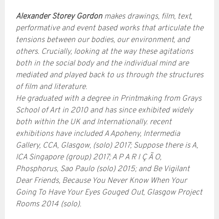
Alexander Storey Gordon
makes drawings, film, text,
performative and event based works that articulate the
tensions between our bodies, our environment, and
others. Crucially, looking at the way these agitations
both in the social body and the individual mind are
mediated and played back to us through the structures
of film and literature.
He graduated with a degree in Printmaking from Grays
School of Art in 2010 and has since exhibited widely
both within the UK and Internationally. recent
exhibitions have included A Apoheny, Intermedia
Gallery, CCA, Glasgow, (solo) 2017; Suppose there is A,
ICA Singapore (group) 2017; A P A R I Ç Ã O,
Phosphorus, Sao Paulo (solo) 2015; and Be Vigilant
Dear Friends, Because You Never Know When Your
Going To Have Your Eyes Gouged Out, Glasgow Project
Rooms 2014 (solo).