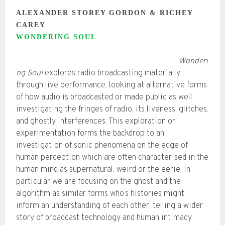
ALEXANDER STOREY GORDON & RICHEY
CAREY
WONDERING SOUL
Wonderi
ng Soul
explores radio broadcasting materially
through live performance, looking at alternative forms
of how audio is broadcasted or made public as well
investigating the fringes of radio, its liveness, glitches,
and ghostly interferences. This exploration or
experimentation forms the backdrop to an
investigation of sonic phenomena on the edge of
human perception which are often characterised in the
human mind as supernatural, weird or the eerie. In
particular we are focusing on the ghost and the
algorithm as similar forms who’s histories might
inform an understanding of each other, telling a wider
story of broadcast technology and human intimacy.