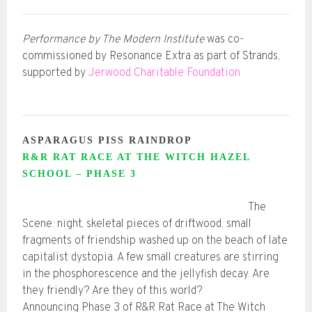
Performance by The Modern Institute
was co-
commissioned by Resonance Extra as part of Strands,
supported by
Jerwood Charitable Foundation
ASPARAGUS PISS RAINDROP
R&R RAT RACE AT THE WITCH HAZEL
SCHOOL – PHASE 3
The
Scene: night, skeletal pieces of driftwood, small
fragments of friendship washed up on the beach of late
capitalist dystopia. A few small creatures are stirring
in the phosphorescence and the jellyfish decay. Are
they friendly? Are they of this world?
Announcing Phase 3 of R&R Rat Race at The Witch