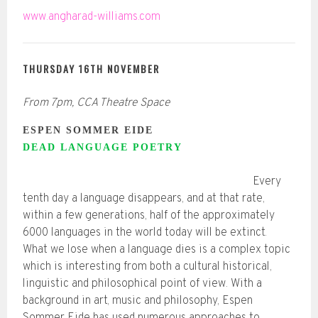
www.angharad-williams.com
THURSDAY 16TH NOVEMBER
From 7pm, CCA Theatre Space
ESPEN SOMMER EIDE
DEAD LANGUAGE POETRY
Every
tenth day a language disappears, and at that rate,
within a few generations, half of the approximately
6000 languages in the world today will be extinct.
What we lose when a language dies is a complex topic
which is interesting from both a cultural historical,
linguistic and philosophical point of view. With a
background in art, music and philosophy, Espen