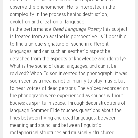
Sommer Eide has used numerous approaches to
observe the phenomenon. He is interested in the
complexity in the process behind destruction,
evolution and creation of language.
In the performance
Dead Language Poetry
this subject
is treated from an aesthetic perspective. Is it possible
to find a unique signature of sound in different
languages, and can such an aesthetic aspect be
detached from the aspects of knowledge and identity?
What is the sound of dead languages, and can it be
revived? When Edison invented the phonograph, it was
soon seen as a means, not primarily to play music, but
to hear voices of dead persons. The voices recorded on
the phonograph were experienced as sounds without
bodies; as spirits in space. Through deconstructions of
language Sommer Eide touches questions about the
lines between living and dead languages, between
meaning and sound, and between linguistic
metaphorical structures and musically structured