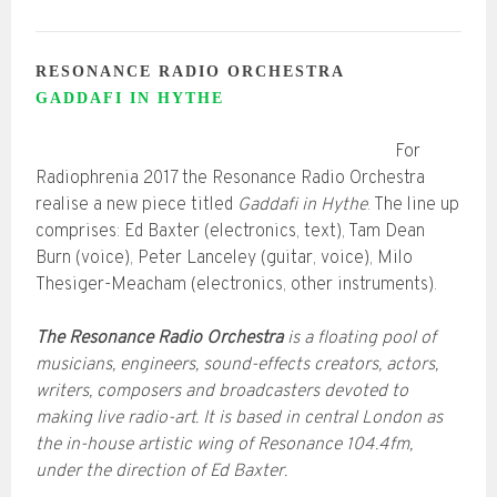
RESONANCE RADIO ORCHESTRA
GADDAFI IN HYTHE
For
Radiophrenia 2017 the Resonance Radio Orchestra
realise a new piece titled
Gaddafi in Hythe
. The line up
comprises: Ed Baxter (electronics, text), Tam Dean
Burn (voice), Peter Lanceley (guitar, voice), Milo
Thesiger-Meacham (electronics, other instruments).
The Resonance Radio Orchestra
is a floating pool of
musicians, engineers, sound-effects creators, actors,
writers, composers and broadcasters devoted to
making live radio-art. It is based in central London as
the in-house artistic wing of Resonance 104.4fm,
under the direction of Ed Baxter.