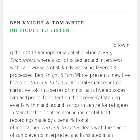
BEN KNIGHT & TOM WHITE
DIFFICULT TO LISTEN
Followin
g their 2016 Radiophrenia collaboration
Caring
Encounters
, where a script based around interviews
with care workers of all kinds was sung, layered &
processed, Ben Knight & Tom White, present a new live
hörspiel,
Difficult To Listen
. A social-science fiction
narrative told in a series of minor narrative episodes;
film and props, to reflect on the everyday listening
events within and around a drop-in centre for refugees
in Manchester. Centred around incidental field
recordings made by a semi-fictional
ethnographer,
Difficult To Listen
deals with the traces
of sonic events interpreted and translated in an