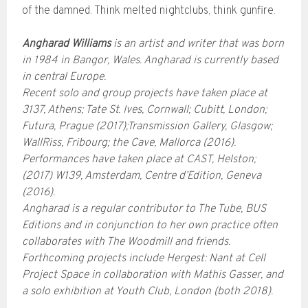
of the damned. Think melted nightclubs, think gunfire.
Angharad Williams
is an artist and writer that was born
in 1984 in Bangor, Wales. Angharad is currently based
in central Europe.
Recent solo and group projects have taken place at
3137, Athens; Tate St. Ives, Cornwall; Cubitt, London;
Futura, Prague (2017);Transmission Gallery, Glasgow;
WallRiss, Fribourg; the Cave, Mallorca (2016).
Performances have taken place at CAST, Helston;
(2017) W139, Amsterdam, Centre d’Edition, Geneva
(2016).
Angharad is a regular contributor to The Tube, BUS
Editions and in conjunction to her own practice often
collaborates with The Woodmill and friends.
Forthcoming projects include Hergest: Nant at Cell
Project Space in collaboration with Mathis Gasser, and
a solo exhibition at Youth Club, London (both 2018).