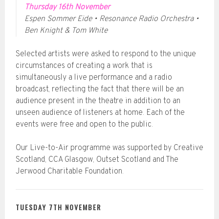
Thursday 16th November
Espen Sommer Eide • Resonance Radio Orchestra •
Ben Knight & Tom White
Selected artists were asked to respond to the unique
circumstances of creating a work that is
simultaneously a live performance and a radio
broadcast, reflecting the fact that there will be an
audience present in the theatre in addition to an
unseen audience of listeners at home. Each of the
events were free and open to the public.
Our Live-to-Air programme was supported by Creative
Scotland, CCA Glasgow, Outset Scotland and The
Jerwood Charitable Foundation.
TUESDAY 7TH NOVEMBER