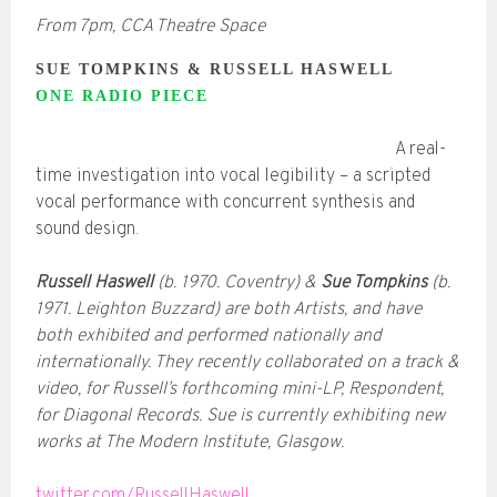
From 7pm, CCA Theatre Space
SUE TOMPKINS & RUSSELL HASWELL
ONE RADIO PIECE
A real-
time investigation into vocal legibility – a scripted
vocal performance with concurrent synthesis and
sound design.
Russell Haswell
(b. 1970. Coventry) &
Sue Tompkins
(b.
1971. Leighton Buzzard) are both Artists, and have
both exhibited and performed nationally and
internationally. They recently collaborated on a track &
video, for Russell’s forthcoming mini-LP, Respondent,
for Diagonal Records. Sue is currently exhibiting new
works at The Modern Institute, Glasgow.
twitter.com/RussellHaswell