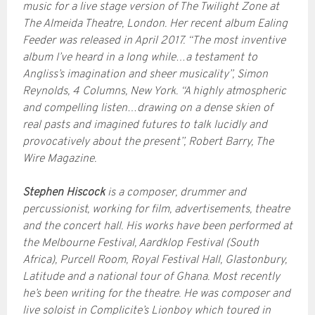
music for a live stage version of The Twilight Zone at
The Almeida Theatre, London. Her recent album Ealing
Feeder was released in April 2017. “The most inventive
album I’ve heard in a long while…a testament to
Angliss’s imagination and sheer musicality”, Simon
Reynolds, 4 Columns, New York. “A highly atmospheric
and compelling listen…drawing on a dense skien of
real pasts and imagined futures to talk lucidly and
provocatively about the present”, Robert Barry, The
Wire Magazine.
Stephen Hiscock
is a composer, drummer and
percussionist, working for film, advertisements, theatre
and the concert hall. His works have been performed at
the Melbourne Festival, Aardklop Festival (South
Africa), Purcell Room, Royal Festival Hall, Glastonbury,
Latitude and a national tour of Ghana. Most recently
he’s been writing for the theatre. He was composer and
live soloist in Complicite’s Lionboy which toured in