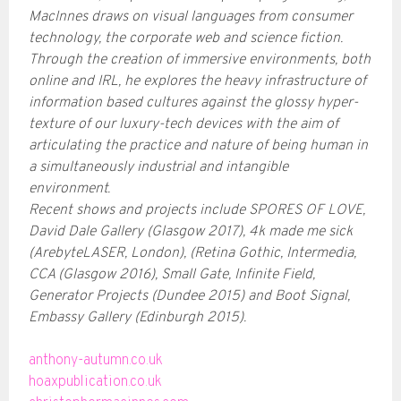
MacInnes draws on visual languages from consumer
technology, the corporate web and science fiction.
Through the creation of immersive environments, both
online and IRL, he explores the heavy infrastructure of
information based cultures against the glossy hyper-
texture of our luxury-tech devices with the aim of
articulating the practice and nature of being human in
a simultaneously industrial and intangible
environment.
Recent shows and projects include SPORES OF LOVE,
David Dale Gallery (Glasgow 2017), 4k made me sick
(ArebyteLASER, London), (Retina Gothic, Intermedia,
CCA (Glasgow 2016), Small Gate, Infinite Field,
Generator Projects (Dundee 2015) and Boot Signal,
Embassy Gallery (Edinburgh 2015).
anthony-autumn.co.uk
hoaxpublication.co.uk