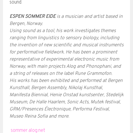
sound.
ESPEN SOMMER EIDE
is a musician and artist based in
Bergen, Norway.
Using sound as a tool, his work investigates themes
ranging from linguistics to sensory biology, including
the invention of new scientific and musical instruments
for performative fieldwork. He has been a prominent
representative of experimental electronic music from
Norway, with main projects Alog and Phonophani, and
a string of releases on the label Rune Grammofon.
His works has been exhibited and performed at Bergen
Kunsthall, Bergen Assembly, Nikolaj Kunsthal,
Manifesta Biennial, Henie Onstad kunstsenter, Stedelijk
Museum, De Halle Haarlem, Sonic Acts, Mutek festival,
GRM/Presences Électronique, Performa Festival,
Museo Reina Sofia and more.
sommer.alog.net