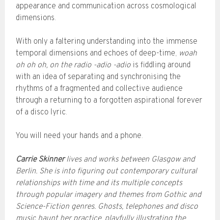
appearance and communication across cosmological
dimensions.
With only a faltering understanding into the immense
temporal dimensions and echoes of deep-time,
woah
oh oh oh, on the radio -adio -adio
is fiddling around
with an idea of separating and synchronising the
rhythms of a fragmented and collective audience
through a returning to a forgotten aspirational forever
of a disco lyric.
You will need your hands and a phone.
Carrie Skinner
lives and works between Glasgow and
Berlin. She is into figuring out contemporary cultural
relationships with time and its multiple concepts
through popular imagery and themes from Gothic and
Science-Fiction genres. Ghosts, telephones and disco
music haunt her practice, playfully illustrating the