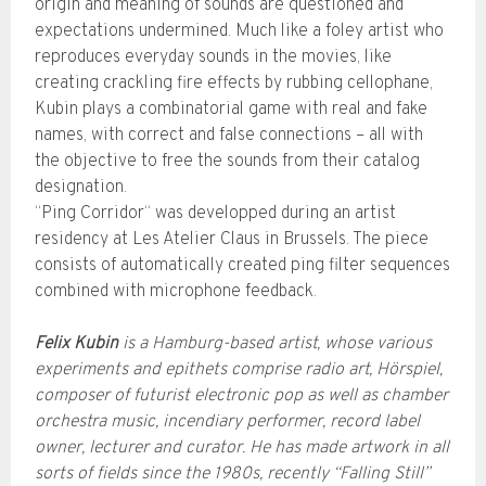
origin and meaning of sounds are questioned and
expectations undermined. Much like a foley artist who
reproduces everyday sounds in the movies, like
creating crackling fire effects by rubbing cellophane,
Kubin plays a combinatorial game with real and fake
names, with correct and false connections – all with
the objective to free the sounds from their catalog
designation.
“Ping Corridor“ was developped during an artist
residency at Les Atelier Claus in Brussels. The piece
consists of automatically created ping filter sequences
combined with microphone feedback.
Felix Kubin
is a Hamburg-based artist, whose various
experiments and epithets comprise radio art, Hörspiel,
composer of futurist electronic pop as well as chamber
orchestra music, incendiary performer, record label
owner, lecturer and curator. He has made artwork in all
sorts of fields since the 1980s, recently “Falling Still”