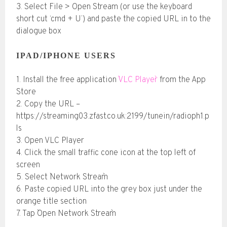
3. Select File > Open Stream (or use the keyboard
short cut ‘cmd + U’) and paste the copied URL in to the
dialogue box
IPAD/IPHONE USERS
1. Install the free application
`VLC Player`
from the App
Store
2. Copy the URL –
https://streaming03.zfast.co.uk:2199/tunein/radioph1.p
ls
3. Open VLC Player
4. Click the small traffic cone icon at the top left of
screen
5. Select `Network Stream`
6. Paste copied URL into the grey box just under the
orange title section
7. Tap `Open Network Stream`