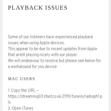
PLAYBACK ISSUES
Some of our listeners have experienced playback
issues when using Apple devices.
This appear to be due to recent updates from Apple
that aren`t playing nicely with our player.
We will endeavour to resolve but please see below for
a workaround for you device
MAC USERS
1. Copy the URL –
https://streaming03.zfast.co.uk:2199/tunein/radioph1.p
ls
2. Open iTunes