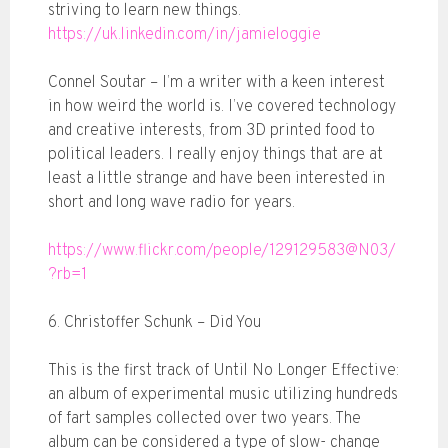
striving to learn new things.
https://uk.linkedin.com/in/jamieloggie
Connel Soutar – I’m a writer with a keen interest
in how weird the world is. I’ve covered technology
and creative interests, from 3D printed food to
political leaders. I really enjoy things that are at
least a little strange and have been interested in
short and long wave radio for years.
https://www.flickr.com/people/129129583@N03/
?rb=1
6. Christoffer Schunk – Did You
This is the first track of Until No Longer Effective:
an album of experimental music utilizing hundreds
of fart samples collected over two years. The
album can be considered a type of slow- change