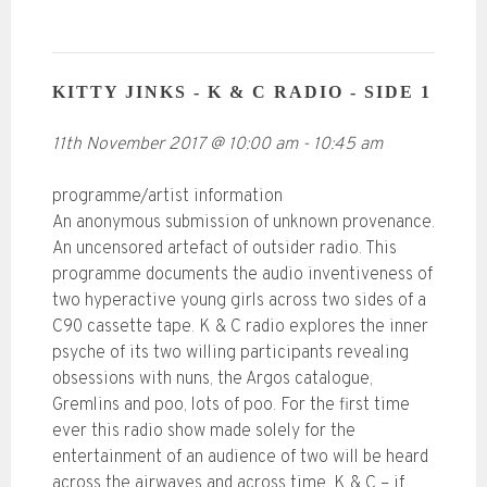
KITTY JINKS - K & C RADIO - SIDE 1
11th November 2017
@
10:00 am
-
10:45 am
programme/artist information
An anonymous submission of unknown provenance.
An uncensored artefact of outsider radio. This
programme documents the audio inventiveness of
two hyperactive young girls across two sides of a
C90 cassette tape. K & C radio explores the inner
psyche of its two willing participants revealing
obsessions with nuns, the Argos catalogue,
Gremlins and poo, lots of poo. For the first time
ever this radio show made solely for the
entertainment of an audience of two will be heard
across the airwaves and across time. K & C – if