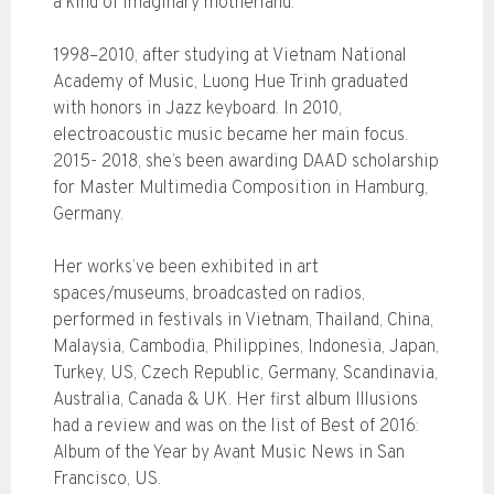
a kind of imaginary motherland.
1998–2010, after studying at Vietnam National
Academy of Music, Luong Hue Trinh graduated
with honors in Jazz keyboard. In 2010,
electroacoustic music became her main focus.
2015- 2018, she’s been awarding DAAD scholarship
for Master Multimedia Composition in Hamburg,
Germany.
Her works’ve been exhibited in art
spaces/museums, broadcasted on radios,
performed in festivals in Vietnam, Thailand, China,
Malaysia, Cambodia, Philippines, Indonesia, Japan,
Turkey, US, Czech Republic, Germany, Scandinavia,
Australia, Canada & UK. Her first album Illusions
had a review and was on the list of Best of 2016:
Album of the Year by Avant Music News in San
Francisco, US.