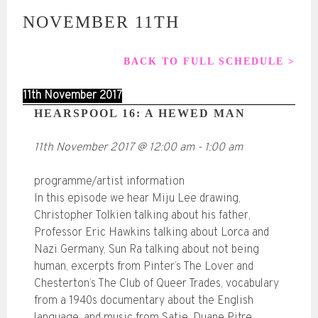
NOVEMBER 11TH
BACK TO FULL SCHEDULE >
11th November 2017
HEARSPOOL 16: A HEWED MAN
11th November 2017
@
12:00 am
-
1:00 am
programme/artist information
In this episode we hear Miju Lee drawing,
Christopher Tolkien talking about his father,
Professor Eric Hawkins talking about Lorca and
Nazi Germany, Sun Ra talking about not being
human, excerpts from Pinter’s The Lover and
Chesterton’s The Club of Queer Trades, vocabulary
from a 1940s documentary about the English