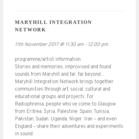
MARYHILL INTEGRATION
NETWORK
11th November 2017
@
11:30 am
-
12:00 pm
programme/artist information
Stories and memories, improvised and found
sounds from Maryhill and far, far beyond…
Maryhill Integration Network brings together
communities through art, social, cultural and
educational groups and projects. For
Radiophrenia, people who’ve come to Glasgow
from Eritrea, Syria, Palestine, Spain, Tunisia,
Pakistan, Sudan, Uganda, Niger, Iran – and even
England – share their adventures and experiments
in sound.