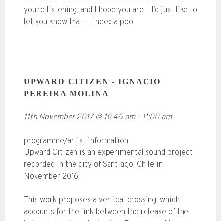
you’re listening, and I hope you are – I’d just like to
let you know that – I need a poo!
UPWARD CITIZEN - IGNACIO
PEREIRA MOLINA
11th November 2017
@
10:45 am
-
11:00 am
programme/artist information
Upward Citizen is an experimental sound project
recorded in the city of Santiago, Chile in
November 2016.
This work proposes a vertical crossing, which
accounts for the link between the release of the