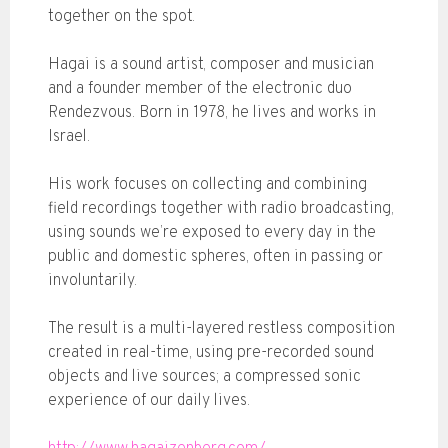
together on the spot.
Hagai is a sound artist, composer and musician
and a founder member of the electronic duo
Rendezvous. Born in 1978, he lives and works in
Israel.
His work focuses on collecting and combining
field recordings together with radio broadcasting,
using sounds we’re exposed to every day in the
public and domestic spheres, often in passing or
involuntarily.
The result is a multi-layered restless composition
created in real-time, using pre-recorded sound
objects and live sources; a compressed sonic
experience of our daily lives.