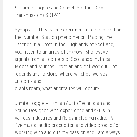
5. Jamie Loggie and Connell Soutar – Croft
Transmissions SR1241
Synopsis – This is an experimental piece based on
the Number Station phenomenon. Placing the
listener in a Croft in the Highlands of Scotland,
you listen to an array of unknown shortwave
signals from all corners of Scotland’s mythical
Moors and Munros. From an ancient world full of
legends and folklore, where witches, wolves,
unicorns and
giants roam, what anomalies will occur?
Jamie Loggie – I am an Audio Technician and
Sound Designer with experience and skills in
various industries and fields including radio, TV,
live music, audio production and video production.
Working with audio is my passion and I am always