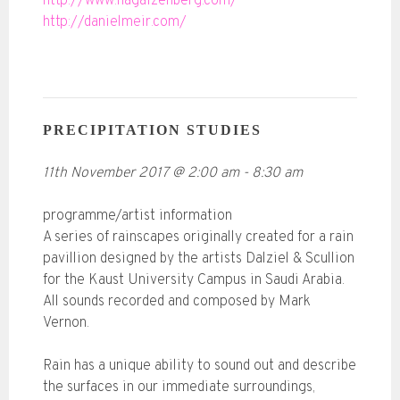
http://www.hagaizenberg.com/
http://danielmeir.com/
PRECIPITATION STUDIES
11th November 2017
@
2:00 am
-
8:30 am
programme/artist information
A series of rainscapes originally created for a rain
pavillion designed by the artists Dalziel & Scullion
for the Kaust University Campus in Saudi Arabia.
All sounds recorded and composed by Mark
Vernon.
Rain has a unique ability to sound out and describe
the surfaces in our immediate surroundings,