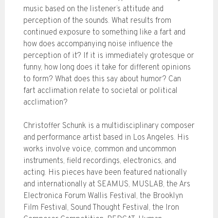
music based on the listener’s attitude and
perception of the sounds. What results from
continued exposure to something like a fart and
how does accompanying noise influence the
perception of it? If it is immediately grotesque or
funny, how long does it take for different opinions
to form? What does this say about humor? Can
fart acclimation relate to societal or political
acclimation?
Christoffer Schunk is a multidisciplinary composer
and performance artist based in Los Angeles. His
works involve voice, common and uncommon
instruments, field recordings, electronics, and
acting. His pieces have been featured nationally
and internationally at SEAMUS, MUSLAB, the Ars
Electronica Forum Wallis Festival, the Brooklyn
Film Festival, Sound Thought Festival, the Iron