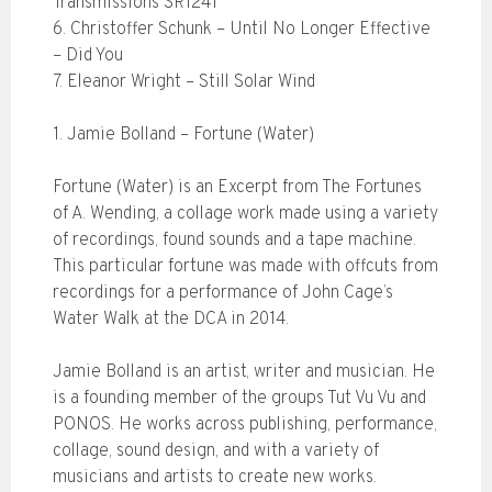
Transmissions SR1241
6. Christoffer Schunk – Until No Longer Effective
– Did You
7. Eleanor Wright – Still Solar Wind
1. Jamie Bolland – Fortune (Water)
Fortune (Water) is an Excerpt from The Fortunes
of A. Wending, a collage work made using a variety
of recordings, found sounds and a tape machine.
This particular fortune was made with offcuts from
recordings for a performance of John Cage’s
Water Walk at the DCA in 2014.
Jamie Bolland is an artist, writer and musician. He
is a founding member of the groups Tut Vu Vu and
PONOS. He works across publishing, performance,
collage, sound design, and with a variety of
musicians and artists to create new works.