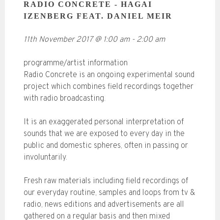
RADIO CONCRETE - HAGAI
IZENBERG FEAT. DANIEL MEIR
11th November 2017
@
1:00 am
-
2:00 am
programme/artist information
Radio Concrete is an ongoing experimental sound
project which combines field recordings together
with radio broadcasting.
It is an exaggerated personal interpretation of
sounds that we are exposed to every day in the
public and domestic spheres, often in passing or
involuntarily.
Fresh raw materials including field recordings of
our everyday routine, samples and loops from tv &
radio, news editions and advertisements are all
gathered on a regular basis and then mixed