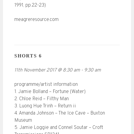
1991, pp.22-23)
meagreresource.com
SHORTS 6
11th November 2017
@
8:30 am
-
9:30 am
programme/artist information
1. Jamie Bolland – Fortune (Water)
2. Chloe Reid – Filthy Man
3. Luong Hue Trinh – Return ii
4. Amanda Johnson – The Ice Cave – Buxton
Museum
5. Jamie Loggie and Connel Soutar – Croft