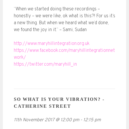
“When we started doing these recordings –
honestly – we were like, ok what is this?! For us it’s
a new thing. But when we heard what we’d done,
we found the joy in it.” – Sami, Sudan
http://www.maryhillintegration.org.uk
https://www.facebook.com/maryhillintegrationnet
work/
https://twitter.com/maryhill_in
SO WHAT IS YOUR VIBRATION? -
CATHERINE STREET
11th November 2017
@
12:00 pm
-
12:15 pm