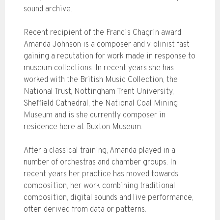
sound archive.
Recent recipient of the Francis Chagrin award
Amanda Johnson is a composer and violinist fast
gaining a reputation for work made in response to
museum collections. In recent years she has
worked with the British Music Collection, the
National Trust, Nottingham Trent University,
Sheffield Cathedral, the National Coal Mining
Museum and is she currently composer in
residence here at Buxton Museum.
After a classical training, Amanda played in a
number of orchestras and chamber groups. In
recent years her practice has moved towards
composition, her work combining traditional
composition, digital sounds and live performance,
often derived from data or patterns.