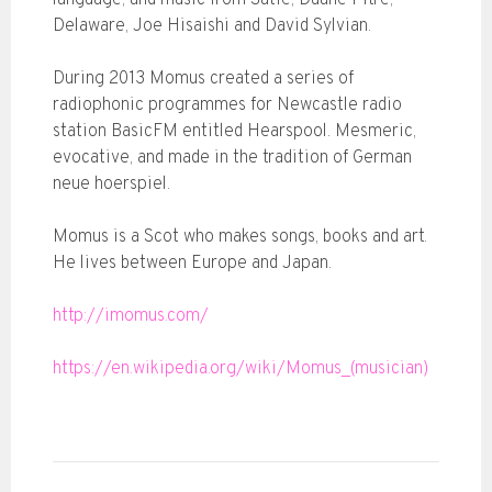
language, and music from Satie, Duane Pitre,
Delaware, Joe Hisaishi and David Sylvian.
During 2013 Momus created a series of
radiophonic programmes for Newcastle radio
station BasicFM entitled Hearspool. Mesmeric,
evocative, and made in the tradition of German
neue hoerspiel.
Momus is a Scot who makes songs, books and art.
He lives between Europe and Japan.
http://imomus.com/
https://en.wikipedia.org/wiki/Momus_(musician)