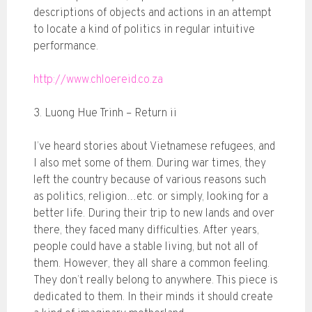
descriptions of objects and actions in an attempt
to locate a kind of politics in regular intuitive
performance.
http://www.chloereid.co.za
3. Luong Hue Trinh – Return ii
I’ve heard stories about Vietnamese refugees, and
I also met some of them. During war times, they
left the country because of various reasons such
as politics, religion…etc. or simply, looking for a
better life. During their trip to new lands and over
there, they faced many difficulties. After years,
people could have a stable living, but not all of
them. However, they all share a common feeling.
They don’t really belong to anywhere. This piece is
dedicated to them. In their minds it should create