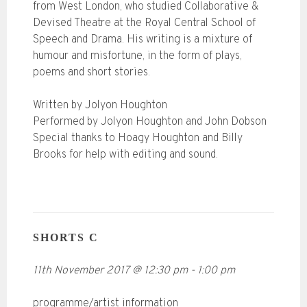
from West London, who studied Collaborative &
Devised Theatre at the Royal Central School of
Speech and Drama. His writing is a mixture of
humour and misfortune, in the form of plays,
poems and short stories.
Written by Jolyon Houghton
Performed by Jolyon Houghton and John Dobson
Special thanks to Hoagy Houghton and Billy
Brooks for help with editing and sound.
SHORTS C
11th November 2017
@
12:30 pm
-
1:00 pm
programme/artist information