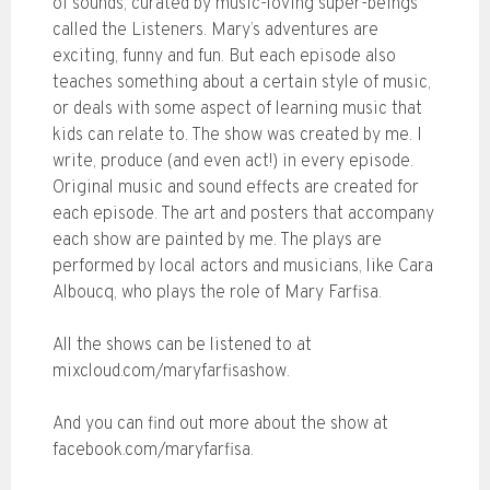
of sounds, curated by music-loving super-beings
called the Listeners. Mary’s adventures are
exciting, funny and fun. But each episode also
teaches something about a certain style of music,
or deals with some aspect of learning music that
kids can relate to. The show was created by me. I
write, produce (and even act!) in every episode.
Original music and sound effects are created for
each episode. The art and posters that accompany
each show are painted by me. The plays are
performed by local actors and musicians, like Cara
Alboucq, who plays the role of Mary Farfisa.
All the shows can be listened to at
mixcloud.com/maryfarfisashow.
And you can find out more about the show at
facebook.com/maryfarfisa.