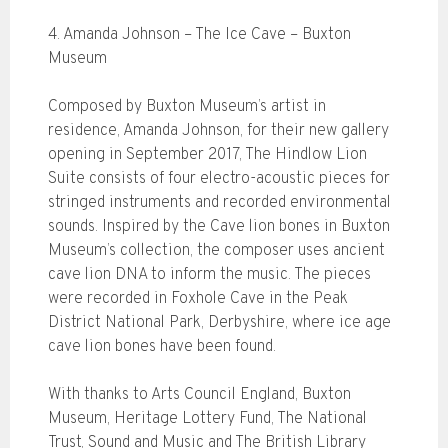
4. Amanda Johnson – The Ice Cave – Buxton
Museum
Composed by Buxton Museum’s artist in
residence, Amanda Johnson, for their new gallery
opening in September 2017, The Hindlow Lion
Suite consists of four electro-acoustic pieces for
stringed instruments and recorded environmental
sounds. Inspired by the Cave lion bones in Buxton
Museum’s collection, the composer uses ancient
cave lion DNA to inform the music. The pieces
were recorded in Foxhole Cave in the Peak
District National Park, Derbyshire, where ice age
cave lion bones have been found.
With thanks to Arts Council England, Buxton
Museum, Heritage Lottery Fund, The National
Trust, Sound and Music and The British Library