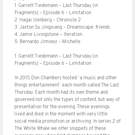
1. Garrett Tiedemann – Last Thursday (in
Fragments) – Episode 6 – Limitation
2. Hagai Izenberg – Chronicle 2
3. Jaxton Su Jingxiang – Dreamscape: friends
4. Jamie Livingstone – Iteration
5. Bernardo Jiminez – Michelle
1. Garrett Tiedemann – Last Thursday (in
Fragments) – Episode 6 – Limitation
In 2015 Don Chambers hosted “a music and other
things entertainment” each month called The Last
Thursday. Each month had its own theme and
governed not only the types of content, but way of
presentation for the evening. These evenings
lived and died in the moment with very little
social media promotion or archiving. In series 2 of
The White Whale we offer snippets of these