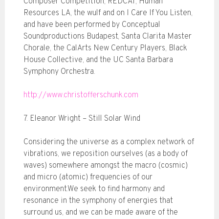
Composer Competition, REDCAT, Human
Resources LA, the wulf and on I Care If You Listen,
and have been performed by Conceptual
Soundproductions Budapest, Santa Clarita Master
Chorale, the CalArts New Century Players, Black
House Collective, and the UC Santa Barbara
Symphony Orchestra.
http://www.christofferschunk.com
7. Eleanor Wright – Still Solar Wind
Considering the universe as a complex network of
vibrations, we reposition ourselves (as a body of
waves) somewhere amongst the macro (cosmic)
and micro (atomic) frequencies of our
environment.We seek to find harmony and
resonance in the symphony of energies that
surround us, and we can be made aware of the