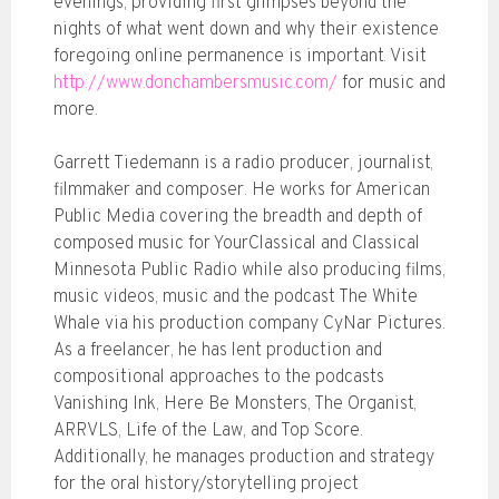
evenings; providing first glimpses beyond the
nights of what went down and why their existence
foregoing online permanence is important. Visit
http://www.donchambersmusic.com/
for music and
more.
Garrett Tiedemann is a radio producer, journalist,
filmmaker and composer. He works for American
Public Media covering the breadth and depth of
composed music for YourClassical and Classical
Minnesota Public Radio while also producing films,
music videos, music and the podcast The White
Whale via his production company CyNar Pictures.
As a freelancer, he has lent production and
compositional approaches to the podcasts
Vanishing Ink, Here Be Monsters, The Organist,
ARRVLS, Life of the Law, and Top Score.
Additionally, he manages production and strategy
for the oral history/storytelling project