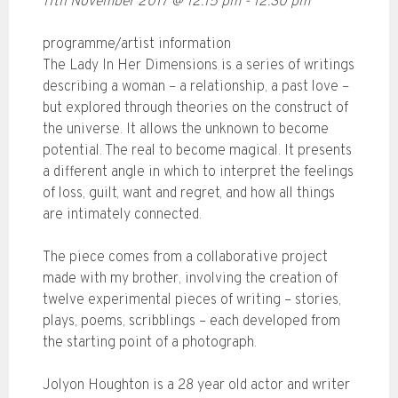
11th November 2017
@
12:15 pm
-
12:30 pm
programme/artist information
The Lady In Her Dimensions is a series of writings
describing a woman – a relationship, a past love –
but explored through theories on the construct of
the universe. It allows the unknown to become
potential. The real to become magical. It presents
a different angle in which to interpret the feelings
of loss, guilt, want and regret, and how all things
are intimately connected.
The piece comes from a collaborative project
made with my brother, involving the creation of
twelve experimental pieces of writing – stories,
plays, poems, scribblings – each developed from
the starting point of a photograph.
Jolyon Houghton is a 28 year old actor and writer