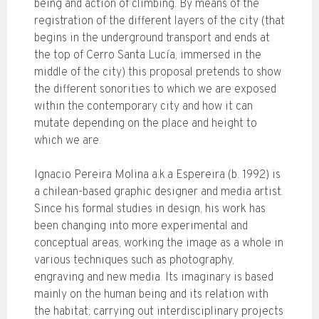
being and action of climbing. By means of the
registration of the different layers of the city (that
begins in the underground transport and ends at
the top of Cerro Santa Lucía, immersed in the
middle of the city) this proposal pretends to show
the different sonorities to which we are exposed
within the contemporary city and how it can
mutate depending on the place and height to
which we are.
Ignacio Pereira Molina a.k.a Espereira (b. 1992) is
a chilean-based graphic designer and media artist.
Since his formal studies in design, his work has
been changing into more experimental and
conceptual areas, working the image as a whole in
various techniques such as photography,
engraving and new media. Its imaginary is based
mainly on the human being and its relation with
the habitat; carrying out interdisciplinary projects