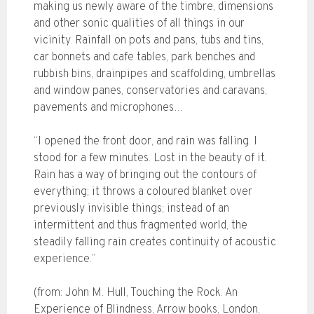
making us newly aware of the timbre, dimensions
and other sonic qualities of all things in our
vicinity. Rainfall on pots and pans, tubs and tins,
car bonnets and cafe tables, park benches and
rubbish bins, drainpipes and scaffolding, umbrellas
and window panes, conservatories and caravans,
pavements and microphones…
“I opened the front door, and rain was falling. I
stood for a few minutes. Lost in the beauty of it.
Rain has a way of bringing out the contours of
everything; it throws a coloured blanket over
previously invisible things; instead of an
intermittent and thus fragmented world, the
steadily falling rain creates continuity of acoustic
experience.”
(from: John M. Hull, Touching the Rock. An
Experience of Blindness, Arrow books, London,