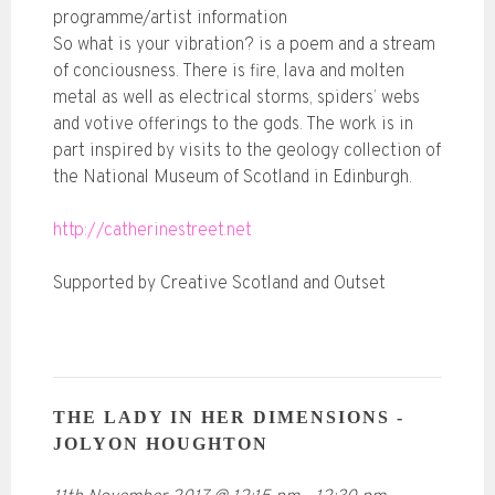
programme/artist information
So what is your vibration? is a poem and a stream
of conciousness. There is fire, lava and molten
metal as well as electrical storms, spiders’ webs
and votive offerings to the gods. The work is in
part inspired by visits to the geology collection of
the National Museum of Scotland in Edinburgh.
http://catherinestreet.net
Supported by Creative Scotland and Outset
THE LADY IN HER DIMENSIONS -
JOLYON HOUGHTON