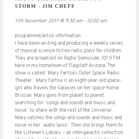
STORM - JIM CHEFF
11th November 2017
@
9:30 am
-
10:00 am
programme/artist information
I have been writing and producing a weekly series
of musical science fiction radio plays for children.
They are broadcast on Radio Sunnyside, 101.5 FM,
here in my hometown of Flagstaff Arizona. The
show is called “Mary Farfisa’s Outer Space Radio
Theater.” Mary Farfisa is an eight-year-old space-
girl who travels the Galaxies on her space-horse,
Briscoe. Mary goes from planet to planet,
searching for “songs and sounds and music and
noise” to share with the rest of the Universe.
Mary catches the songs and sounds and music and
noise in her “audio lasso.” Then she brings them to
the Listener’s Library – an intergalactic collection