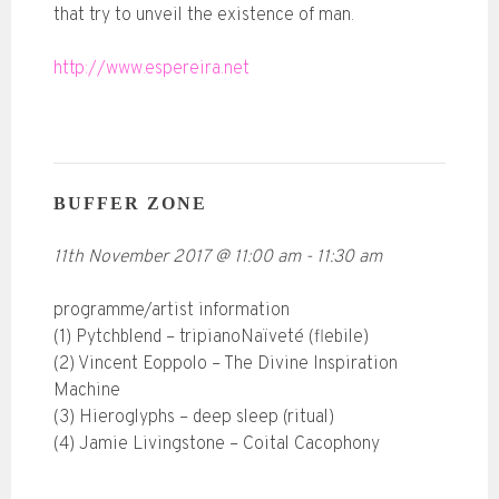
that try to unveil the existence of man.
http://www.espereira.net
BUFFER ZONE
11th November 2017
@
11:00 am
-
11:30 am
programme/artist information
(1) Pytchblend – tripianoNaïveté (flebile)
(2) Vincent Eoppolo – The Divine Inspiration
Machine
(3) Hieroglyphs – deep sleep (ritual)
(4) Jamie Livingstone – Coital Cacophony