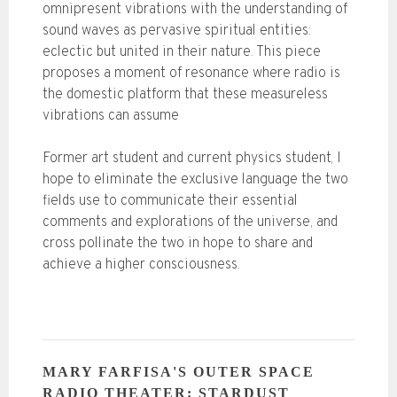
omnipresent vibrations with the understanding of
sound waves as pervasive spiritual entities:
eclectic but united in their nature. This piece
proposes a moment of resonance where radio is
the domestic platform that these measureless
vibrations can assume
Former art student and current physics student, I
hope to eliminate the exclusive language the two
fields use to communicate their essential
comments and explorations of the universe, and
cross pollinate the two in hope to share and
achieve a higher consciousness.
MARY FARFISA'S OUTER SPACE
RADIO THEATER: STARDUST