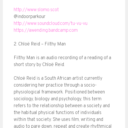
http://www.slomo.scot
@indoorparkour
http://www.soundcloud.com/tu-vu-vu
https://awending.bandcamp.com
2. Chloë Reid – Filthy Man
Filthy Man is an audio recording of a reading of a
short story by Chloë Reid.
Chloë Reid is a South African artist currently
considering her practice through a socio-
physiological framework. Positioned between
sociology, biology and psychology, this term
refers to the relationship between a society and
the habitual physical functions of individuals
within that society. She uses film, writing and
audio to pare down, repeat and create rhythmical