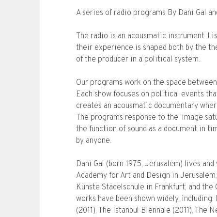
A series of radio programs By Dani Gal a
The radio is an acousmatic instrument. Lis
their experience is shaped both by the th
of the producer in a political system.
Our programs work on the space between
Each show focuses on political events tha
creates an acousmatic documentary wher
The programs response to the ‘image satur
the function of sound as a document in ti
by anyone.
Dani Gal (born 1975, Jerusalem) lives and 
Academy for Art and Design in Jerusalem;
Künste Städelschule in Frankfurt; and the
works have been shown widely, including:
(2011), The Istanbul Biennale (2011), Th