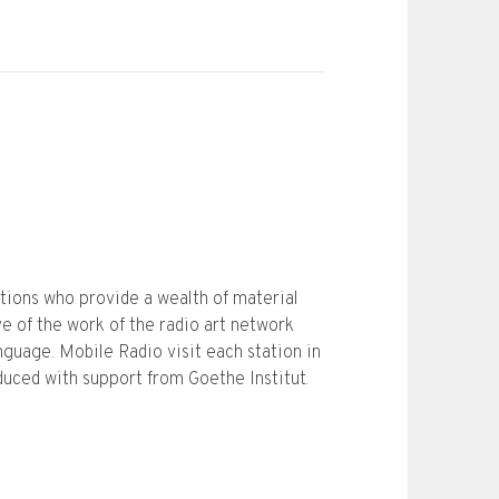
ations who provide a wealth of material
e of the work of the radio art network
nguage. Mobile Radio visit each station in
oduced with support from Goethe Institut.