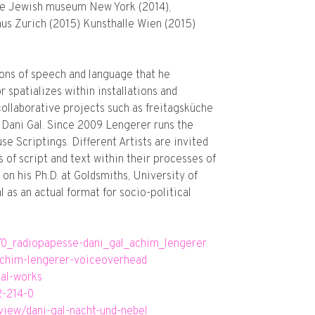
 The Jewish museum New York (2014),
us Zurich (2015) Kunsthalle Wien (2015)
ons of speech and language that he
 spatializes within installations and
collaborative projects such as freitagsküche
h Dani Gal. Since 2009 Lengerer runs the
e Scriptings. Different Artists are invited
s of script and text within their processes of
on his Ph.D. at Goldsmiths, University of
 as an actual format for socio-political
370_radiopapesse-dani_gal_achim_lengerer
-achim-lengerer-voiceoverhead
gal-works
2-214-0
iew/dani-gal-nacht-und-nebel