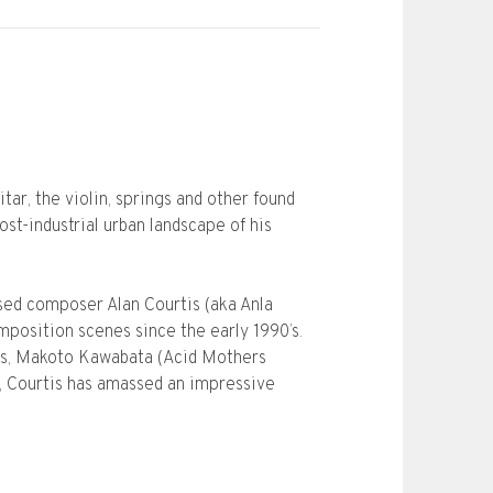
ar, the violin, springs and other found
st-industrial urban landscape of his
ased composer Alan Courtis (aka Anla
position scenes since the early 1990’s.
eros, Makoto Kawabata (Acid Mothers
 Courtis has amassed an impressive