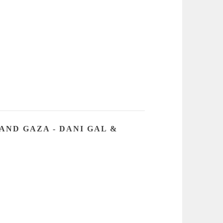
AND GAZA - DANI GAL &