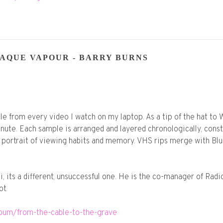
AQUE VAPOUR - BARRY BURNS
ple from every video I watch on my laptop. As a tip of the hat t
nute. Each sample is arranged and layered chronologically, const
lf portrait of viewing habits and memory. VHS rips merge with Bl
i, its a different, unsuccessful one. He is the co-manager of Ra
ot.
lbum/from-the-cable-to-the-grave