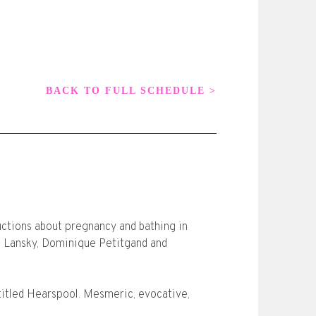
BACK TO FULL SCHEDULE >
uctions about pregnancy and bathing in
l Lansky, Dominique Petitgand and
itled Hearspool. Mesmeric, evocative,