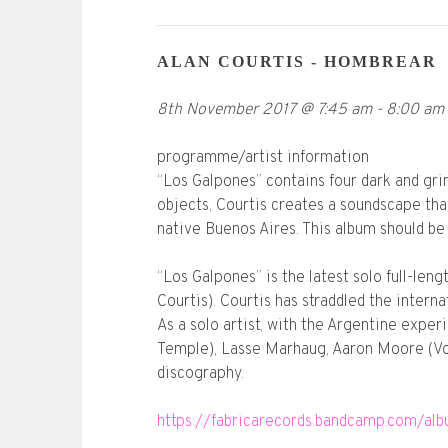
ALAN COURTIS - HOMBREAR
8th November 2017
@
7:45 am
-
8:00 am
programme/artist information
“Los Galpones” contains four dark and grim
objects, Courtis creates a soundscape that
native Buenos Aires. This album should be 
“Los Galpones” is the latest solo full-le
Courtis). Courtis has straddled the inter
As a solo artist, with the Argentine expe
Temple), Lasse Marhaug, Aaron Moore (Vo
discography.
https://fabricarecords.bandcamp.com/al