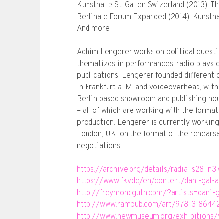
Kunsthalle St. Gallen Swizerland (2013),
Berlinale Forum Expanded (2014), Kunstha
And more.
Achim Lengerer works on political questi
thematizes in performances, radio plays or
publications. Lengerer founded different 
in Frankfurt a. M. and voiceoverhead, wit
Berlin based showroom and publishing hous
– all of which are working with the format
production. Lengerer is currently working 
London, UK, on the format of the rehearsal
negotiations.
https://archive.org/details/radia_s28_n
https://www.fkv.de/en/content/dani-gal
http://freymondguth.com/?artists=dani-
http://www.rampub.com/art/978-3-8644
http://www.newmuseum.org/exhibitions/v