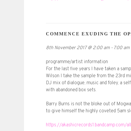
COMMENCE EXUDING THE OP
8th November 2017
@
2:00 am
-
7:00 am
programme/artist information
For the last five years I have taken a sam
Wilson I take the sample from the 23rd mi
DJ mix of dialogue, music and foley, a se
with abandoned box sets.
Barry Burns is not the bloke out of Mogwa
to give himself the highly coveted 5am sl
https://akashicrecords1.bandcamp.com/a