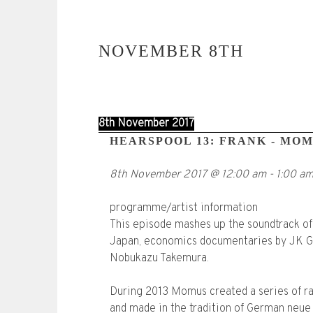
NOVEMBER 8TH
8th November 2017
HEARSPOOL 13: FRANK - MO
8th November 2017
@
12:00 am
-
1:00 a
programme/artist information
This episode mashes up the soundtrack of
Japan, economics documentaries by JK Gal
Nobukazu Takemura.
During 2013 Momus created a series of r
and made in the tradition of German neue 