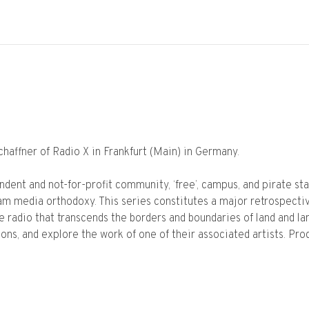
affner of Radio X in Frankfurt (Main) in Germany.
dent and not-for-profit community, ‘free’, campus, and pirate st
m media orthodoxy. This series constitutes a major retrospectiv
e radio that transcends the borders and boundaries of land and la
ions, and explore the work of one of their associated artists. Pr