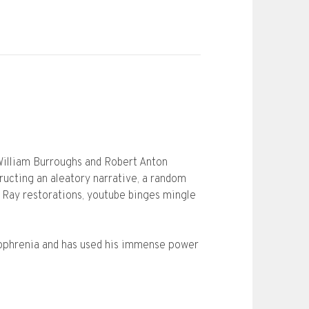
o William Burroughs and Robert Anton
ructing an aleatory narrative, a random
u Ray restorations, youtube binges mingle
diophrenia and has used his immense power