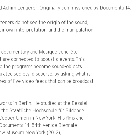
nd Achim Lengerer. Originally commissioned by Documenta 14.
teners do not see the origin of the sound,
eir own interpretation, and the manipulation
 documentary and Musique concrète.
t are connected to acoustic events. This
e the programs become sound-objects.
ated society’ discourse, by asking what is
mes of live video feeds that can be broadcast
works in Berlin. He studied at the Bezalel
 the Staatliche Hochschule für Bildende
 Cooper Union in New York. His flms and
 Documenta 14, 54th Venice Biennale
e New Museum New York (2012),