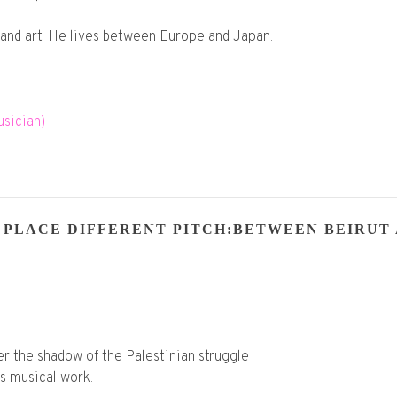
and art. He lives between Europe and Japan.
sician)
 PLACE DIFFERENT PITCH:BETWEEN BEIRUT 
r the shadow of the Palestinian struggle
is musical work.