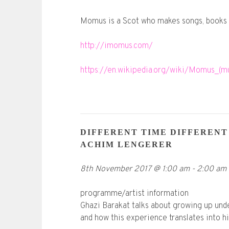
Momus is a Scot who makes songs, books 
http://imomus.com/
https://en.wikipedia.org/wiki/Momus_(mu
DIFFERENT TIME DIFFERENT
ACHIM LENGERER
8th November 2017
@
1:00 am
-
2:00 am
programme/artist information
Ghazi Barakat talks about growing up unde
and how this experience translates into h