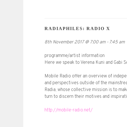
RADIAPHILES: RADIO X
8th November 2017
@
7:00 am
-
7:45 am
programme/artist information
Here we speak to Verena Kuni and Gabi Sch
Mobile Radio offer an overview of indepen
and perspectives outside of the mainstrea
Radia, whose collective mission is to mak
turn to discern their motives and inspirat
http://mobile-radio.net/