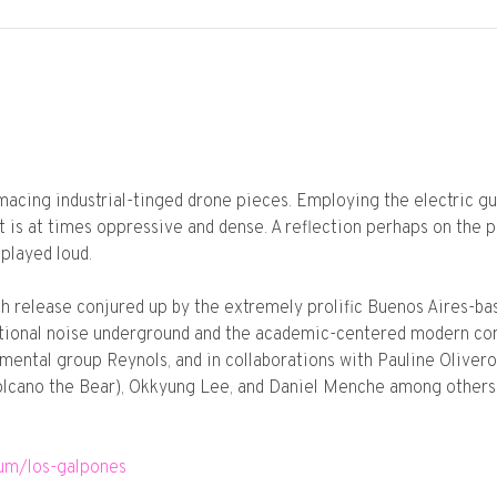
acing industrial-tinged drone pieces. Employing the electric guit
 is at times oppressive and dense. A reflection perhaps on the po
played loud.
ngth release conjured up by the extremely prolific Buenos Aires-b
national noise underground and the academic-centered modern com
rimental group Reynols, and in collaborations with Pauline Oliv
lcano the Bear), Okkyung Lee, and Daniel Menche among others,
bum/los-galpones