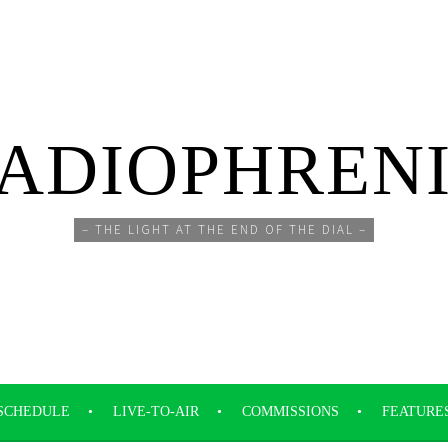
ADIOPHREN
– THE LIGHT AT THE END OF THE DIAL –
SCHEDULE
LIVE-TO-AIR
COMMISSIONS
FEATURE