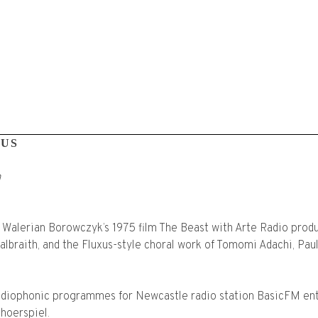
MUS
m
 Walerian Borowczyk’s 1975 film The Beast with Arte Radio prod
braith, and the Fluxus-style choral work of Tomomi Adachi, Pau
adiophonic programmes for Newcastle radio station BasicFM ent
hoerspiel.