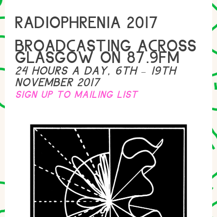
RADIOPHRENIA 2017
BROADCASTING ACROSS
GLASGOW ON 87.9FM
24 HOURS A DAY, 6TH – 19TH
NOVEMBER 2017
SIGN UP TO MAILING LIST