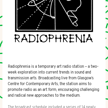
Radiophrenia is a temporary art radio station – a two-
week exploration into current trends in sound and
transmission arts. Broadcasting live from Glasgow’s
Centre for Contemporary Arts, the station aims to
promote radio as an art form, encouraging challenging
and radical new approaches to the medium.
The broadcast schedule included a series of 14 newly