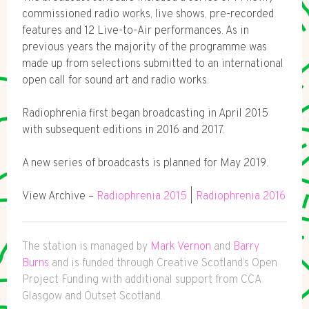
commissioned radio works, live shows, pre-recorded
features and 12 Live-to-Air performances. As in
previous years the majority of the programme was
made up from selections submitted to an international
open call for sound art and radio works.
Radiophrenia first began broadcasting in April 2015
with subsequent editions in 2016 and 2017.
A new series of broadcasts is planned for May 2019.
View Archive –
Radiophrenia 2015
|
Radiophrenia 2016
The station is managed by
Mark Vernon
and
Barry
Burns
and is funded through Creative Scotland’s Open
Project Funding with additional support from CCA
Glasgow and Outset Scotland.