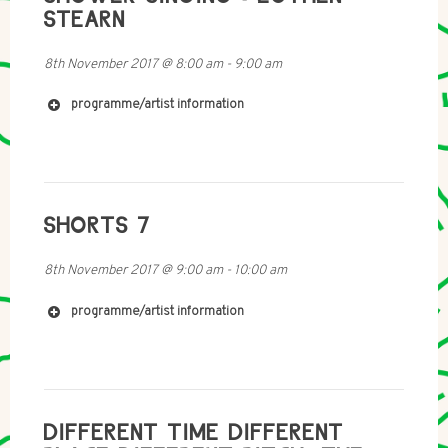
http://mobile-radio.net/
STEARN
8th November 2017
@
8:00 am
-
9:00 am
programme/artist information
SHORTS 7
8th November 2017
@
9:00 am
-
10:00 am
http://www.eothenstearn.com/
https://fabricarecords.bandcamp.com/album/los-
programme/artist information
galpones
https://archive.org/details/radia_s28_n370_radiopap
DIFFERENT TIME DIFFERENT
esse-dani_gal_achim_lengerer