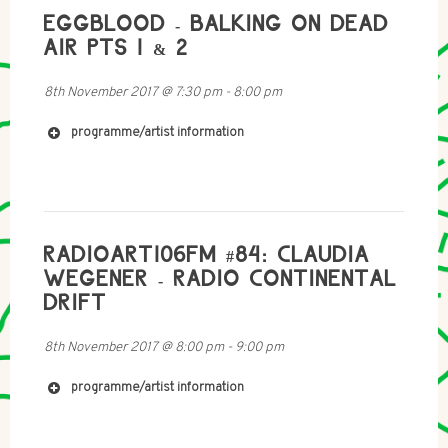
EGGBLOOD - BALKING ON DEAD
AIR PTS 1 & 2
8th November 2017
@
7:30 pm
-
8:00 pm
programme/artist information
http://www.purevolume.com/aurallaura
https://onirologia.bandcamp.com/releases
RADIOART106FM #84: CLAUDIA
WEGENER - RADIO CONTINENTAL
DRIFT
8th November 2017
@
8:00 pm
-
9:00 pm
programme/artist information