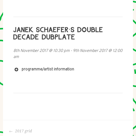
JANEK SCHAEFER'S DOUBLE
DECADE DUBPLATE
8th November 2017
@
10:30 pm
-
9th November 2017
@
12:00
am
programme/artist information
http://www.JanekSchaefer.com
POST
2017 grid
https://www.youtube.com/watch?v=RcCbdAPUsNQ