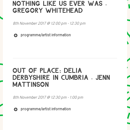
NOTHING LIKE US EVER WAS -
GREGORY WHITEHEAD
8th November 2017
@
12:00 pm
-
12:30 pm
programme/artist information
http://mariafusco.net
https://soundcloud.com/artangel-2/master-rock
OUT OF PLACE: DELIA
DERBYSHIRE IN CUMBRIA - JENN
MATTINSON
8th November 2017
@
12:30 pm
-
1:00 pm
programme/artist information