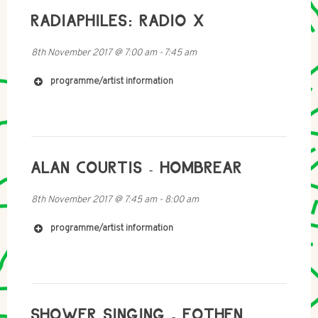
RADIAPHILES: RADIO X
8th November 2017
@
7:00 am
-
7:45 am
programme/artist information
https://akashicrecords1.bandcamp.com/album/from-
ALAN COURTIS - HOMBREAR
the-cable-to-the-grave
8th November 2017
@
7:45 am
-
8:00 am
programme/artist information
SHOWER SINGING - EOTHEN