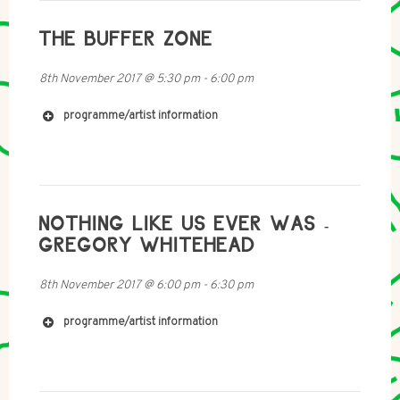
THE BUFFER ZONE
8th November 2017
@
5:30 pm
-
6:00 pm
programme/artist information
NOTHING LIKE US EVER WAS -
https://soundcloud.com/federicodalpozzo
https://soundcloud.com/societys-realization
GREGORY WHITEHEAD
8th November 2017
@
6:00 pm
-
6:30 pm
programme/artist information