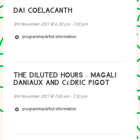
DAI COELACANTH
8th November 2017
@
6:30 pm
-
7:00 pm
programme/artist information
http://www.johnlawrence.tv
http://www.afterhoursdropbox.com
http://www.ormaybe.com
http://www.bdowens.co.uk
THE DILUTED HOURS - MAGALI
DANIAUX AND CÉDRIC PIGOT
8th November 2017
@
7:00 pm
-
7:30 pm
programme/artist information
https://rachelcattle.wordpress.com/