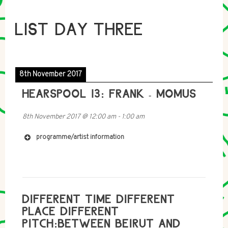
LIST DAY THREE
8th November 2017
HEARSPOOL 13: FRANK - MOMUS
8th November 2017
@
12:00 am
-
1:00 am
programme/artist information
DIFFERENT TIME DIFFERENT
PLACE DIFFERENT
PITCH:BETWEEN BEIRUT AND