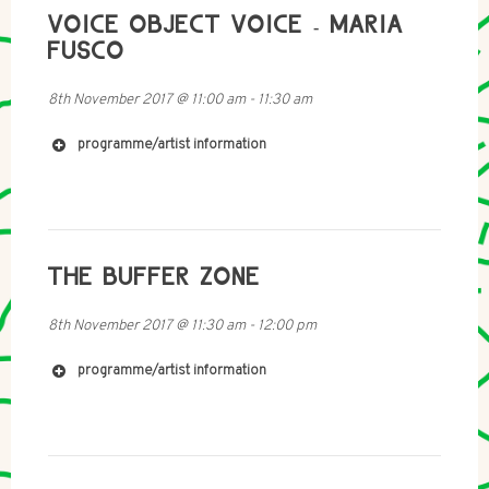
VOICE OBJECT VOICE - MARIA
FUSCO
8th November 2017
@
11:00 am
-
11:30 am
programme/artist information
Starting with an imitation ofHarpo Marx’s bulbhorn, this
http://www.dorotablaszczak.pl
work is a scoot through how a voice canbecome an
object and how an object can become a voice.
Written
and presented by Maria Fusco.
Production and
sounddesign by Hana Walker-brown.
THE BUFFER ZONE
8th November 2017
@
11:30 am
-
12:00 pm
programme/artist information
http://www.chloereid.co.za