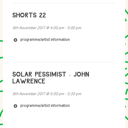
SHORTS 22
http://mobile-radio.net/
8th November 2017
@
4:00 pm
-
5:00 pm
programme/artist information
SOLAR PESSIMIST - JOHN
LAWRENCE
8th November 2017
@
5:00 pm
-
5:30 pm
http://www.hilarymullaney.com
programme/artist information