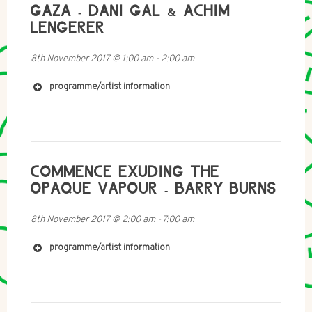
GAZA - DANI GAL & ACHIM
LENGERER
8th November 2017
@
1:00 am
-
2:00 am
programme/artist information
http://imomus.com/
https://en.wikipedia.org/wiki/Momus_(musician)
COMMENCE EXUDING THE
OPAQUE VAPOUR - BARRY BURNS
8th November 2017
@
2:00 am
-
7:00 am
programme/artist information