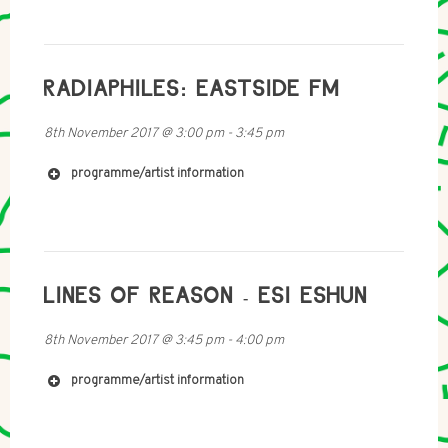
RADIAPHILES: EASTSIDE FM
8th November 2017
@
3:00 pm
-
3:45 pm
programme/artist information
http://www.woods.net.nz
LINES OF REASON - ESI ESHUN
8th November 2017
@
3:45 pm
-
4:00 pm
programme/artist information