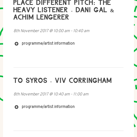
PLACE DIFFERENT PITCH: THE
https://www.fkv.de/en/content/dani-gal-achim-
lengerer-voiceoverhead
HEAVY LISTENER - DANI GAL &
http://freymondguth.com/?artists=dani-gal-works
ACHIM LENGERER
http://www.rampub.com/art/978-3-86442-214-0
http://www.newmuseum.org/exhibitions/view/dani-
8th November 2017
@
10:00 am
-
10:40 am
gal-nacht-und-nebel
programme/artist information
TO SYROS - VIV CORRINGHAM
8th November 2017
@
10:40 am
-
11:00 am
programme/artist information