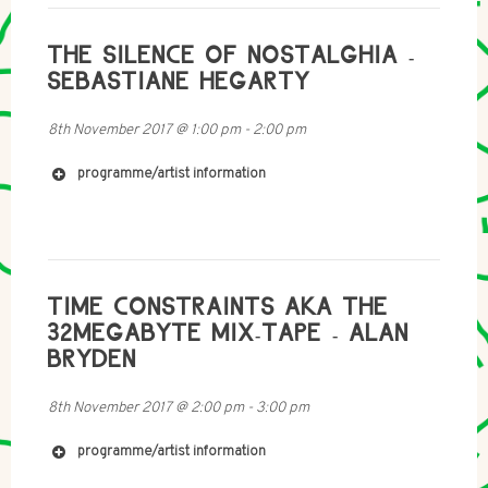
https://archive.org/details/radia_s28_n370_radiopap
esse-dani_gal_achim_lengerer
THE SILENCE OF NOSTALGHIA -
https://www.fkv.de/en/content/dani-gal-achim-
SEBASTIANE HEGARTY
lengerer-voiceoverhead
http://freymondguth.com/?artists=dani-gal-works
8th November 2017
@
1:00 pm
-
2:00 pm
http://www.rampub.com/art/978-3-86442-214-0
http://www.newmuseum.org/exhibitions/view/dani-
gal-nacht-und-nebel
programme/artist information
TIME CONSTRAINTS AKA THE
32MEGABYTE MIX-TAPE - ALAN
BRYDEN
8th November 2017
@
2:00 pm
-
3:00 pm
programme/artist information
http://www.purevolume.com/aurallaura