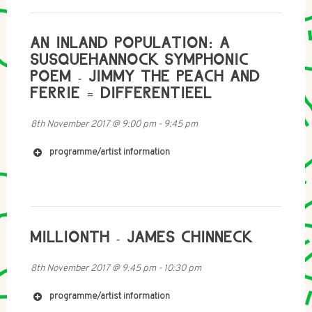
AN INLAND POPULATION: A
SUSQUEHANNOCK SYMPHONIC
https://soundcloud.com/a_nervous_system
POEM - JIMMY THE PEACH AND
https://radiocontinentaldrift.wordpress.com
FERRIE = DIFFERENTIEEL
8th November 2017
@
9:00 pm
-
9:45 pm
programme/artist information
http://mouthinfoot.net
http://soundcloud.com/mouth_in_foot
http://soundcloud.com/tony+morris
http://twitter.com/mouth_in_foot
MILLIONTH - JAMES CHINNECK
8th November 2017
@
9:45 pm
-
10:30 pm
http://www.donchambersmusic.com/
programme/artist information