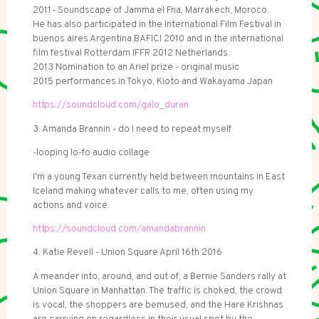
2011- Soundscape of Jamma el Fna, Marrakech, Moroco.
He has also participated in the International Film Festival in
buenos aires Argentina BAFICI 2010 and in the international
film festival Rotterdam IFFR 2012 Netherlands.
2013 Nomination to an Ariel prize - original music
2015 performances in Tokyo, Kioto and Wakayama Japan
https://soundcloud.com/galo_duran
3. Amanda Brannin - do I need to repeat myself
-looping lo-fo audio collage
I'm a young Texan currently held between mountains in East
Iceland making whatever calls to me, often using my
actions and voice.
https://soundcloud.com/amandabrannin
4. Katie Revell - Union Square April 16th 2016
A meander into, around, and out of, a Bernie Sanders rally at
Union Square in Manhattan. The traffic is choked, the crowd
is vocal, the shoppers are bemused, and the Hare Krishnas