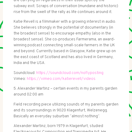
are carrying on regardless in their usual spot by the
subway exit. Scraps of conversation (mundane and historic)
rise from the swell of the rally as life continues around it.
Katie Revell is a filmmaker with a growing interest in audio.
She believes strongly in the potential of documentary (in
the broadest sense) to encourage empathy (also in the
broadest sense). She co-produces Farmerama, an award-
winning podcast connecting small-scale farmers in the UK
and beyond. Currently based in Glasgow, Katie grew up on
the east coast of Scotland and has also lived in Germany,
India and the USA.
Soundcloud:
https://soundcloud.com/noflyposting
Vimeo:
https://vimeo.com/katierevell/videos
5. Alexander Martinz – certain events in my parents garden
around 02:00 am
Field recording piece utilizing sounds of my parents garden
and its sourroundings in 9020 Klagenfurt, Welzenegg.
Basically an everyday suburban “almost nothing”.
Alexander Martinz, born 1979 in Klagenfurt, studied
Electroacoustic Composition and Transmedia Art. He