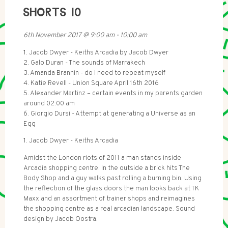
SHORTS 10
6th November 2017
@
9:00 am
-
10:00 am
1. Jacob Dwyer - Keiths Arcadia by Jacob Dwyer
2. Galo Duran - The sounds of Marrakech
3. Amanda Brannin - do I need to repeat myself
4. Katie Revell - Union Square April 16th 2016
5. Alexander Martinz – certain events in my parents garden
around 02:00 am
6. Giorgio Dursi - Attempt at generating a Universe as an
Egg
1. Jacob Dwyer - Keiths Arcadia
Amidst the London riots of 2011 a man stands inside
Arcadia shopping centre. In the outside a brick hits The
Body Shop and a guy walks past rolling a burning bin. Using
the reflection of the glass doors the man looks back at TK
Maxx and an assortment of trainer shops and reimagines
the shopping centre as a real arcadian landscape. Sound
design by Jacob Oostra.