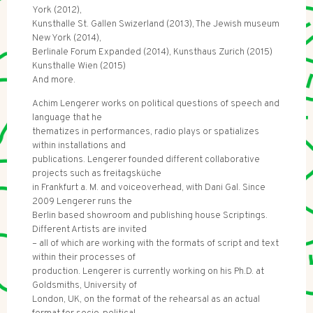
York (2012),
Kunsthalle St. Gallen Swizerland (2013), The Jewish museum
New York (2014),
Berlinale Forum Expanded (2014), Kunsthaus Zurich (2015)
Kunsthalle Wien (2015)
And more.
Achim Lengerer works on political questions of speech and
language that he
thematizes in performances, radio plays or spatializes
within installations and
publications. Lengerer founded different collaborative
projects such as freitagsküche
in Frankfurt a. M. and voiceoverhead, with Dani Gal. Since
2009 Lengerer runs the
Berlin based showroom and publishing house Scriptings.
Different Artists are invited
– all of which are working with the formats of script and text
within their processes of
production. Lengerer is currently working on his Ph.D. at
Goldsmiths, University of
London, UK, on the format of the rehearsal as an actual