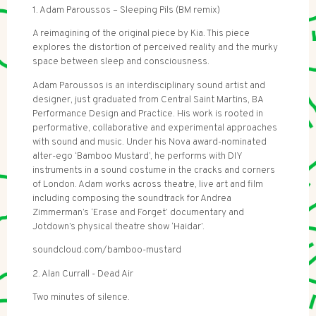
1. Adam Paroussos – Sleeping Pils (BM remix)
A reimagining of the original piece by Kia. This piece
explores the distortion of perceived reality and the murky
space between sleep and consciousness.
Adam Paroussos is an interdisciplinary sound artist and
designer, just graduated from Central Saint Martins, BA
Performance Design and Practice. His work is rooted in
performative, collaborative and experimental approaches
with sound and music. Under his Nova award-nominated
alter-ego ‘Bamboo Mustard’, he performs with DIY
instruments in a sound costume in the cracks and corners
of London. Adam works across theatre, live art and film
including composing the soundtrack for Andrea
Zimmerman’s ‘Erase and Forget’ documentary and
Jotdown’s physical theatre show ‘Haidar’.
soundcloud.com/bamboo-mustard
2. Alan Currall - Dead Air
Two minutes of silence.