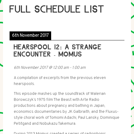
FULL SCHEDULE LIST
6th November 2017
HEARSPOOL 12: A STRANGE
ENCOUNTER - MOMUS
6th November 2017
@
12:00 am
-
1:00 am
A compilation of excerpts from the previous eleven
hearspools.
This episode mashes up the soundtrack of Walerian
Borowczyk’s 1975 film The Beast with Arte Radio
productions about pregnancy and bathing in Japan,
economics documentaries by JK Galbraith, and the Fluxus-
style choral work of Tomomi Adachi, Paul Lansky, Dominique
Petitgand and Nobukazu Takemura.
During 2013 Momus created a series of radiophonic