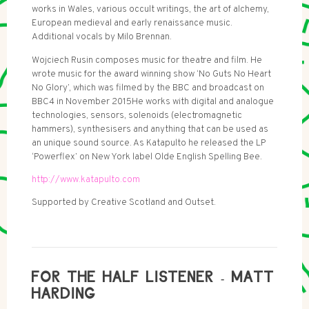
works in Wales, various occult writings, the art of alchemy,
European medieval and early renaissance music.
Additional vocals by Milo Brennan.
Wojciech Rusin composes music for theatre and film. He
wrote music for the award winning show ‘No Guts No Heart
No Glory’, which was filmed by the BBC and broadcast on
BBC4 in November 2015He works with digital and analogue
technologies, sensors, solenoids (electromagnetic
hammers), synthesisers and anything that can be used as
an unique sound source. As Katapulto he released the LP
‘Powerflex’ on New York label Olde English Spelling Bee.
http://www.katapulto.com
Supported by Creative Scotland and Outset.
FOR THE HALF LISTENER - MATT
HARDING