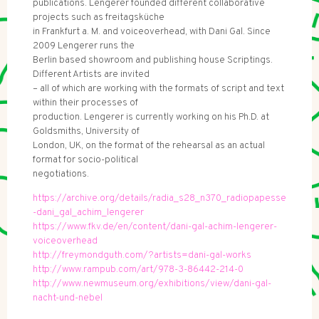
publications. Lengerer founded different collaborative
projects such as freitagsküche
in Frankfurt a. M. and voiceoverhead, with Dani Gal. Since
2009 Lengerer runs the
Berlin based showroom and publishing house Scriptings.
Different Artists are invited
– all of which are working with the formats of script and text
within their processes of
production. Lengerer is currently working on his Ph.D. at
Goldsmiths, University of
London, UK, on the format of the rehearsal as an actual
format for socio-political
negotiations.
https://archive.org/details/radia_s28_n370_radiopapesse
-dani_gal_achim_lengerer
https://www.fkv.de/en/content/dani-gal-achim-lengerer-
voiceoverhead
http://freymondguth.com/?artists=dani-gal-works
http://www.rampub.com/art/978-3-86442-214-0
http://www.newmuseum.org/exhibitions/view/dani-gal-
nacht-und-nebel