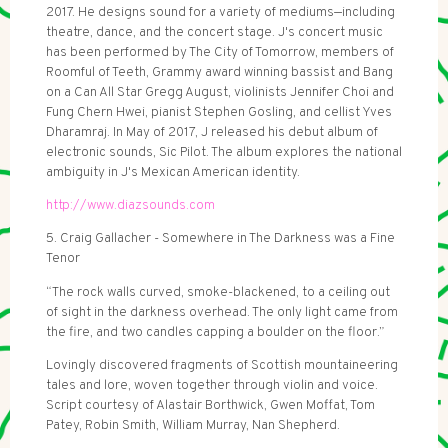
2017. He designs sound for a variety of mediums—including
theatre, dance, and the concert stage. J's concert music
has been performed by The City of Tomorrow, members of
Roomful of Teeth, Grammy award winning bassist and Bang
on a Can All Star Gregg August, violinists Jennifer Choi and
Fung Chern Hwei, pianist Stephen Gosling, and cellist Yves
Dharamraj. In May of 2017, J released his debut album of
electronic sounds, Sic Pilot. The album explores the national
ambiguity in J's Mexican American identity.
http://www.diazsounds.com
5. Craig Gallacher - Somewhere in The Darkness was a Fine
Tenor
“The rock walls curved, smoke-blackened, to a ceiling out
of sight in the darkness overhead. The only light came from
the fire, and two candles capping a boulder on the floor.”
Lovingly discovered fragments of Scottish mountaineering
tales and lore, woven together through violin and voice.
Script courtesy of Alastair Borthwick, Gwen Moffat, Tom
Patey, Robin Smith, William Murray, Nan Shepherd.