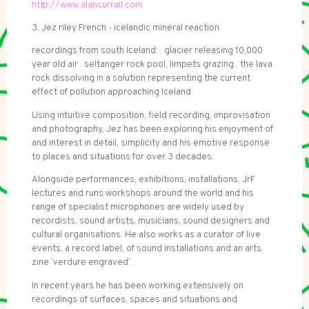
http://www.alancurrall.com
3. Jez riley French - icelandic mineral reaction
recordings from south Iceland: . glacier releasing 10,000
year old air . seltanger rock pool, limpets grazing . the lava
rock dissolving in a solution representing the current
effect of pollution approaching Iceland
Using intuitive composition, field recording, improvisation
and photography, Jez has been exploring his enjoyment of
and interest in detail, simplicity and his emotive response
to places and situations for over 3 decades.
Alongside performances, exhibitions, installations, JrF
lectures and runs workshops around the world and his
range of specialist microphones are widely used by
recordists, sound artists, musicians, sound designers and
cultural organisations. He also works as a curator of live
events, a record label, of sound installations and an arts
zine ‘verdure engraved’.
In recent years he has been working extensively on
recordings of surfaces, spaces and situations and