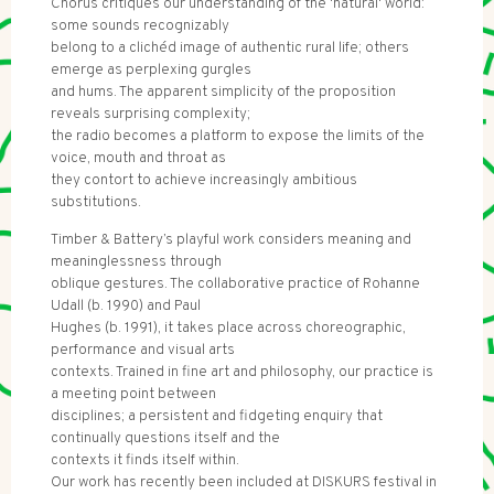
Chorus critiques our understanding of the 'natural' world:
some sounds recognizably
belong to a clichéd image of authentic rural life; others
emerge as perplexing gurgles
and hums. The apparent simplicity of the proposition
reveals surprising complexity;
the radio becomes a platform to expose the limits of the
voice, mouth and throat as
they contort to achieve increasingly ambitious
substitutions.
Timber & Battery’s playful work considers meaning and
meaninglessness through
oblique gestures. The collaborative practice of Rohanne
Udall (b. 1990) and Paul
Hughes (b. 1991), it takes place across choreographic,
performance and visual arts
contexts. Trained in fine art and philosophy, our practice is
a meeting point between
disciplines; a persistent and fidgeting enquiry that
continually questions itself and the
contexts it finds itself within.
Our work has recently been included at DISKURS festival in