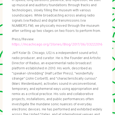
in speed, long durations, patience, and repetition, we built
up musical and auditory foundations through tracks and
technologies, slowly filling the museum with various
soundscapes. While broadcasting across analog radio
signals (via Radius) and digital transmissions (via
NUMBERS.FM), we physically moved through the museum
after setting up two stages on two floors to perform from.
Press/Review:
https://mcachicago.org/Stories/Blog/2017/06/03222016
Jeff Kolar (b. Chicago, US) is a independent sound artist,
radio producer, and curator. He is the Founder and Artistic
Director of Radius, an experimental radio broadcast
platform established in 2010. His work, described as
"speaker-shredding" (Half Letter Press), "wonderfully
strange" (John Corbett), and "characteristically curious"
(Marc Weidenbaum), activates sound in unconventional,
temporary, and ephemeral ways using appropriation and
remix as a critical practice. His solo and collaborative
projects, installations, and public performances often
investigate the mundane sonic nuances of everyday
electronic devices. He has performed and exhibited widely
across the United States, and at international venues and