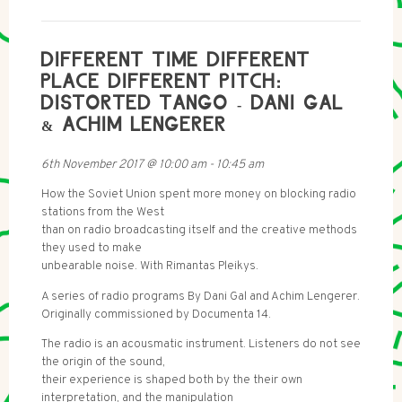
DIFFERENT TIME DIFFERENT
PLACE DIFFERENT PITCH:
DISTORTED TANGO - DANI GAL
& ACHIM LENGERER
6th November 2017
@
10:00 am
-
10:45 am
How the Soviet Union spent more money on blocking radio
stations from the West
than on radio broadcasting itself and the creative methods
they used to make
unbearable noise. With Rimantas Pleikys.
A series of radio programs By Dani Gal and Achim Lengerer.
Originally commissioned by Documenta 14.
The radio is an acousmatic instrument. Listeners do not see
the origin of the sound,
their experience is shaped both by the their own
interpretation, and the manipulation