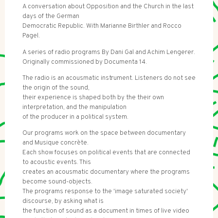
A conversation about Opposition and the Church in the last
days of the German
Democratic Republic. With Marianne Birthler and Rocco
Pagel.
A series of radio programs By Dani Gal and Achim Lengerer.
Originally commissioned by Documenta 14.
The radio is an acousmatic instrument. Listeners do not see
the origin of the sound,
their experience is shaped both by the their own
interpretation, and the manipulation
of the producer in a political system.
Our programs work on the space between documentary
and Musique concrète.
Each show focuses on political events that are connected
to acoustic events. This
creates an acousmatic documentary where the programs
become sound-objects.
The programs response to the 'image saturated society'
discourse, by asking what is
the function of sound as a document in times of live video