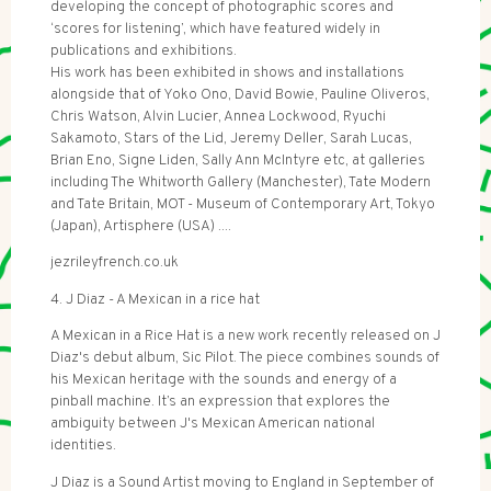
developing the concept of photographic scores and
‘scores for listening’, which have featured widely in
publications and exhibitions.
His work has been exhibited in shows and installations
alongside that of Yoko Ono, David Bowie, Pauline Oliveros,
Chris Watson, Alvin Lucier, Annea Lockwood, Ryuchi
Sakamoto, Stars of the Lid, Jeremy Deller, Sarah Lucas,
Brian Eno, Signe Liden, Sally Ann McIntyre etc, at galleries
including The Whitworth Gallery (Manchester), Tate Modern
and Tate Britain, MOT - Museum of Contemporary Art, Tokyo
(Japan), Artisphere (USA) ....
jezrileyfrench.co.uk
4. J Diaz - A Mexican in a rice hat
A Mexican in a Rice Hat is a new work recently released on J
Diaz's debut album, Sic Pilot. The piece combines sounds of
his Mexican heritage with the sounds and energy of a
pinball machine. It’s an expression that explores the
ambiguity between J's Mexican American national
identities.
J Diaz is a Sound Artist moving to England in September of