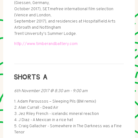
(Giessen, Germany,
October 2017), SET.mefree international film selection
(Venice and London,
September 2017), and residencies at Hospitalfield Arts
Arbroath and Nottingham
Trent University's Summer Lodge.
http://www.timberandbattery.com
SHORTS A
6th November 2017
@
8:30 am
-
9:00 am
1. Adam Paroussos – Sleeping Pils (BM remix)
2. Alan Currall - Dead Air
3. Jez Riley French - icelandic mineral reaction
4. J Diaz - A Mexican in a rice hat
5. Craig Gallacher - Somewhere in The Darkness was a Fine
Tenor