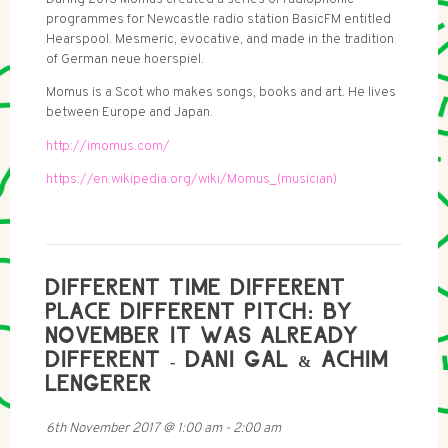
programmes for Newcastle radio station BasicFM entitled
Hearspool. Mesmeric, evocative, and made in the tradition
of German neue hoerspiel.
Momus is a Scot who makes songs, books and art. He lives
between Europe and Japan.
http://imomus.com/
https://en.wikipedia.org/wiki/Momus_(musician)
DIFFERENT TIME DIFFERENT
PLACE DIFFERENT PITCH: BY
NOVEMBER IT WAS ALREADY
DIFFERENT - DANI GAL & ACHIM
LENGERER
6th November 2017
@
1:00 am
-
2:00 am