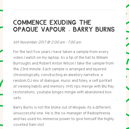
COMMENCE EXUDING THE
OPAQUE VAPOUR - BARRY BURNS
6th November 2017
@
2:00 am
-
7:00 am
For the last five years I have taken a sample from every
video I watch on my laptop. As a tip of the hat to William
Burroughs and Robert Anton Wilson I take the sample from
the 23rd minute. Each sample is arranged and layered
chronologically, constructing an aleatory narrative, a
random DJ mix of dialogue, music and foley, a self portrait
of viewing habits and memory. VHS rips merge with Blu Ray
restorations, youtube binges mingle with abandoned box
sets.
Barry Burns is not the bloke out of Mogwai, its a different,
unsuccessful one. He is the co-manager of Radiophrenia
and has used his immense power to give himself the highly
coveted 5am slot.