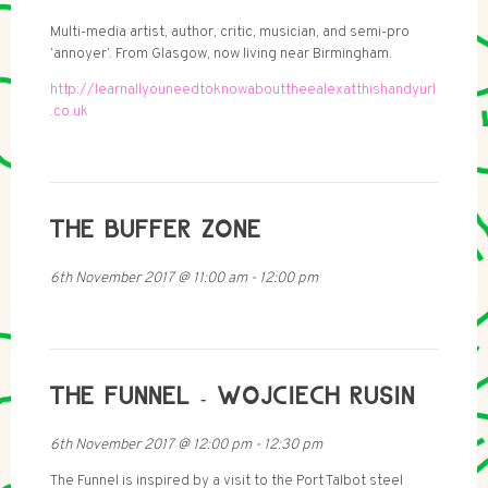
Multi-media artist, author, critic, musician, and semi-pro
‘annoyer’. From Glasgow, now living near Birmingham.
http://learnallyouneedtoknowabouttheealexatthishandyurl
.co.uk
THE BUFFER ZONE
6th November 2017
@
11:00 am
-
12:00 pm
THE FUNNEL - WOJCIECH RUSIN
6th November 2017
@
12:00 pm
-
12:30 pm
The Funnel is inspired by a visit to the Port Talbot steel