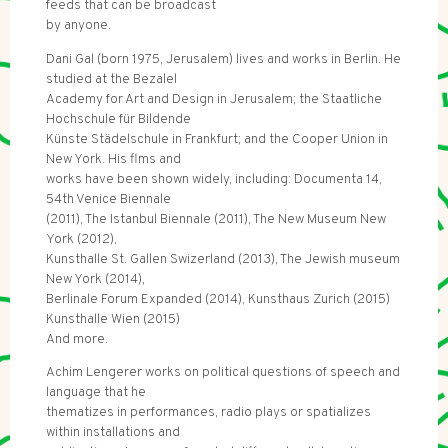
feeds that can be broadcast
by anyone.
Dani Gal (born 1975, Jerusalem) lives and works in Berlin. He
studied at the Bezalel
Academy for Art and Design in Jerusalem; the Staatliche
Hochschule für Bildende
Künste Städelschule in Frankfurt; and the Cooper Union in
New York. His flms and
works have been shown widely, including: Documenta 14,
54th Venice Biennale
(2011), The Istanbul Biennale (2011), The New Museum New
York (2012),
Kunsthalle St. Gallen Swizerland (2013), The Jewish museum
New York (2014),
Berlinale Forum Expanded (2014), Kunsthaus Zurich (2015)
Kunsthalle Wien (2015)
And more.
Achim Lengerer works on political questions of speech and
language that he
thematizes in performances, radio plays or spatializes
within installations and