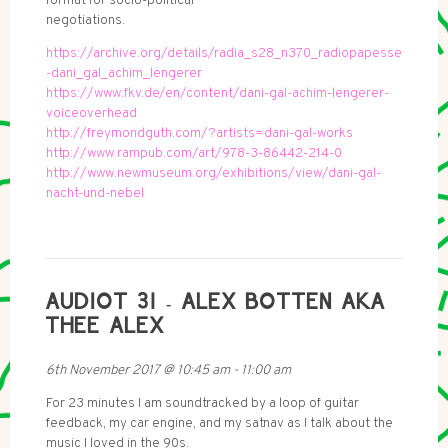
format for socio-political
negotiations.
https://archive.org/details/radia_s28_n370_radiopapesse
-dani_gal_achim_lengerer
https://www.fkv.de/en/content/dani-gal-achim-lengerer-
voiceoverhead
http://freymondguth.com/?artists=dani-gal-works
http://www.rampub.com/art/978-3-86442-214-0
http://www.newmuseum.org/exhibitions/view/dani-gal-
nacht-und-nebel
AUDIOT 31 - ALEX BOTTEN AKA
THEE ALEX
6th November 2017
@
10:45 am
-
11:00 am
For 23 minutes I am soundtracked by a loop of guitar
feedback, my car engine, and my satnav as I talk about the
music I loved in the 90s.