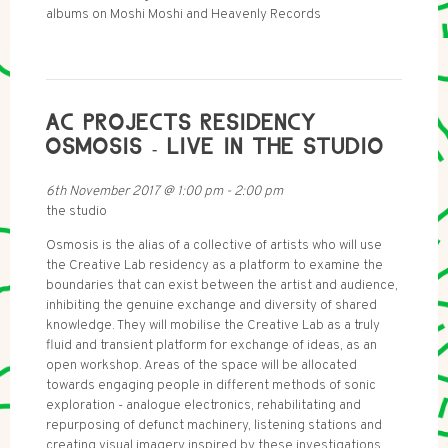
albums on Moshi Moshi and Heavenly Records
AC PROJECTS RESIDENCY
OSMOSIS - LIVE IN THE STUDIO
6th November 2017
@
1:00 pm
-
2:00 pm
the studio
Osmosis is the alias of a collective of artists who will use
the Creative Lab residency as a platform to examine the
boundaries that can exist between the artist and audience,
inhibiting the genuine exchange and diversity of shared
knowledge. They will mobilise the Creative Lab as a truly
fluid and transient platform for exchange of ideas, as an
open workshop. Areas of the space will be allocated
towards engaging people in different methods of sonic
exploration - analogue electronics, rehabilitating and
repurposing of defunct machinery, listening stations and
creating visual imagery inspired by these investigations.