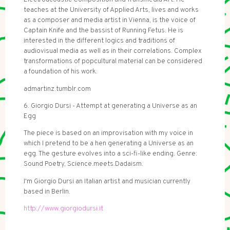
teaches at the University of Applied Arts, lives and works
as a composer and media artist in Vienna, is the voice of
Captain Knife and the bassist of Running Fetus. He is
interested in the different logics and traditions of
audiovisual media as well as in their correlations. Complex
transformations of popcultural material can be considered
a foundation of his work.
admartinz.tumblr.com
6. Giorgio Dursi - Attempt at generating a Universe as an
Egg
The piece is based on an improvisation with my voice in
which I pretend to be a hen generating a Universe as an
egg. The gesture evolves into a sci-fi-like ending. Genre:
Sound Poetry, Science.meets.Dadaism.
I'm Giorgio Dursi an Italian artist and musician currently
based in Berlin.
http://www.giorgiodursi.it