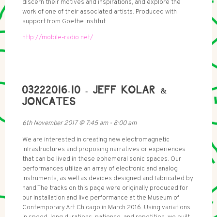
discern their motives and inspirations, and explore the
work of one of their associated artists. Produced with
support from Goethe Institut.
http://mobile-radio.net/
03222016-10 - JEFF KOLAR &
JONCATES
6th November 2017
@
7:45 am
-
8:00 am
We are interested in creating new electromagnetic
infrastructures and proposing narratives or experiences
that can be lived in these ephemeral sonic spaces. Our
performances utilize an array of electronic and analog
instruments, as well as devices designed and fabricated by
hand.The tracks on this page were originally produced for
our installation and live performance at the Museum of
Contemporary Art Chicago in March 2016. Using variations