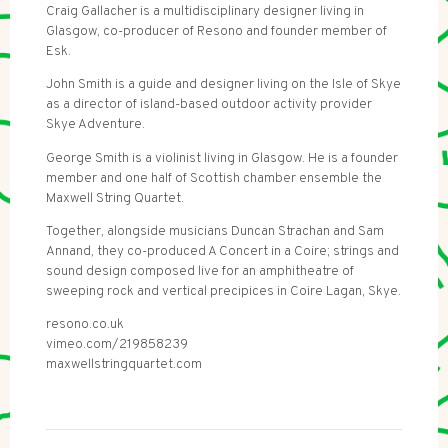
Craig Gallacher is a multidisciplinary designer living in
Glasgow, co-producer of Resono and founder member of
Esk.
John Smith is a guide and designer living on the Isle of Skye
as a director of island-based outdoor activity provider
Skye Adventure.
George Smith is a violinist living in Glasgow. He is a founder
member and one half of Scottish chamber ensemble the
Maxwell String Quartet.
Together, alongside musicians Duncan Strachan and Sam
Annand, they co-produced A Concert in a Coire; strings and
sound design composed live for an amphitheatre of
sweeping rock and vertical precipices in Coire Lagan, Skye.
resono.co.uk
vimeo.com/219858239
maxwellstringquartet.com