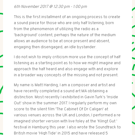
6th November 2017
@
12:30 pm
-
1:00 pm
This is the first installment of an ongoing process to create
a sound piece for those who are only half listening, born
from the phenomenon of utilizing the radio as a
'background' content, perhaps the nature of the medium
allows an audience to be at once present and absent,
engaging then disengaged, an idle bystander.
I do not wish to imply criticism more use the concept of half
listening as a starting point as to how we might imagine and
approach the half heard and also engage with and explore
in a broader way concepts of the missing and not present.
My name is Matt Harding, I am a composer and artist and
have recently completed a sound art MA obtaining a
distinction. Most recently I exhibited in Gavin Turk's 'Inside
Out' show in the summer 2017. I regularly perform my own
score to the silent film 'The Cabinet Of Dr Caligari' at
various venues across the UK and London, I performed a re
imagined shorter version with live foley at the 'Klingt Gut '
festival in Hamburg this year. I also wrote the Soundtrack to
British movie 'High Tide' in 2015 and have released 5