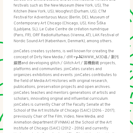
festivals such as the New Museum (New York, US), The
Kitchen (New York, US), Moogfest (Durham, US), CTM
Festival for Adventurous Music (Berlin, DE), Museum of
Contemporary Art Chicago (Chicago, US), Kino Šiška
(Ljubljana, SL), Le Cube Centre de création numérique
(Paris, FR), ORF RadioKulturhaus (Vienna, AT), LAK Festival of
Nordic Sound Art (København, Denmark), among others.
jonCates creates systems, is well known for creating the
concept of Dirty New Media / d1Ɍ+y̶ ̶N̶3WWW_M3DI∆ / 新污
媒體and developing glitch / Glitch Art / 當機藝術 projects,
platforms and communities. jonCates curates and
organizes exhibitions and events. jonCates contributes to
the field of Media Art Histories with original research,
publications, preservation projects and open archives.
jonCates teaches and mentors generations of artists and
scholars, innovating original and influential curriculum.
jonCates is currently Chair of The Faculty Senate at the
School of the Art Institute of Chicago (SAIC) (2016 - 2017);
previously Chair of The Film, Video, New Media, and
Animation department (FVNMA) at the School of the Art
Institute of Chicago (SAIC) (2012 - 2016) and currently