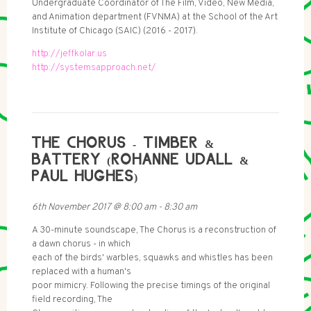
Undergraduate Coordinator of The Film, Video, New Media,
and Animation department (FVNMA) at the School of the Art
Institute of Chicago (SAIC) (2016 - 2017).
http://jeffkolar.us
http://systemsapproach.net/
THE CHORUS - TIMBER &
BATTERY (ROHANNE UDALL &
PAUL HUGHES)
6th November 2017
@
8:00 am
-
8:30 am
A 30-minute soundscape, The Chorus is a reconstruction of
a dawn chorus - in which
each of the birds' warbles, squawks and whistles has been
replaced with a human's
poor mimicry. Following the precise timings of the original
field recording, The