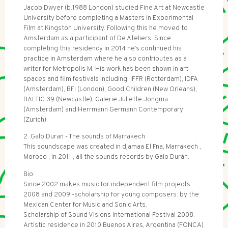
Jacob Dwyer (b.1988 London) studied Fine Art at Newcastle
University before completing a Masters in Experimental
Film at Kingston University. Following this he moved to
Amsterdam as a participant of De Ateliers. Since
completing this residency in 2014 he’s continued his
practice in Amsterdam where he also contributes as a
writer for Metropolis M. His work has been shown in art
spaces and film festivals including, IFFR (Rotterdam), IDFA
(Amsterdam), BFI (London), Good Children (New Orleans),
BALTIC 39 (Newcastle), Galerie Juliette Jongma
(Amsterdam) and Herrmann Germann Contemporary
(Zurich).
2. Galo Duran - The sounds of Marrakech
This soundscape was created in djamaa El Fna, Marrakech ,
Moroco , in 2011 , all the sounds records by Galo Durán.
Bio:
Since 2002 makes music for independent film projects:
2008 and 2009 -scholarship for young composers: by the
Mexican Center for Music and Sonic Arts.
Scholarship of Sound Visions International Festival 2008.
Artistic residence in 2010 Buenos Aires, Argentina (FONCA)