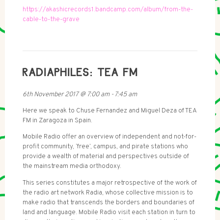
https://akashicrecords1.bandcamp.com/album/from-the-
cable-to-the-grave
RADIAPHILES: TEA FM
6th November 2017
@
7:00 am
-
7:45 am
Here we speak to Chuse Fernandez and Miguel Deza of TEA
FM in Zaragoza in Spain.
Mobile Radio offer an overview of independent and not-for-
profit community, ‘free’, campus, and pirate stations who
provide a wealth of material and perspectives outside of
the mainstream media orthodoxy.
This series constitutes a major retrospective of the work of
the radio art network Radia, whose collective mission is to
make radio that transcends the borders and boundaries of
land and language. Mobile Radio visit each station in turn to