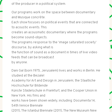
of the producer in a political system.
Our programs work on the space between documentary
and Musique concrète.
Each show focuses on political events that are connected
to acoustic events. This
creates an acousmatic documentary where the programs
become sound-objects.
The programs response to the 'image saturated society'
discourse, by asking what is
the function of sound as a document in times of live video
feeds that can be broadcast
by anyone.
Dani Gal (born 1975, Jerusalem) lives and works in Berlin. He
studied at the Bezalel
Academy for Art and Design in Jerusalem; the Staatliche
Hochschule für Bildende
Künste Städelschule in Frankfurt; and the Cooper Union in
New York. His flms and
works have been shown widely, including: Documenta 14,
54th Venice Biennale
(2011), The Istanbul Biennale (2011), The New Museum New