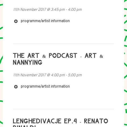
11th November 2017
@
3:45 pm
-
4:00 pm
http://www.timo-kahlen.de
programme/artist information
http://mobile-radio.net/
THE ART & PODCAST - ART &
NANNYING
11th November 2017
@
4:00 pm
-
5:00 pm
programme/artist information
http://www.hagaizenberg.com/
LENGHEDIVACJE EP.4 - RENATO