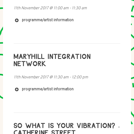
11th November 2017
@
11:00 am
-
11:30 am
http://www.chloereid.co.za
programme/artist information
MARYHILL INTEGRATION
NETWORK
11th November 2017
@
11:30 am
-
12:00 pm
programme/artist information
http://www.espereira.net
SO WHAT IS YOUR VIBRATION? -
CATHERINE STREET