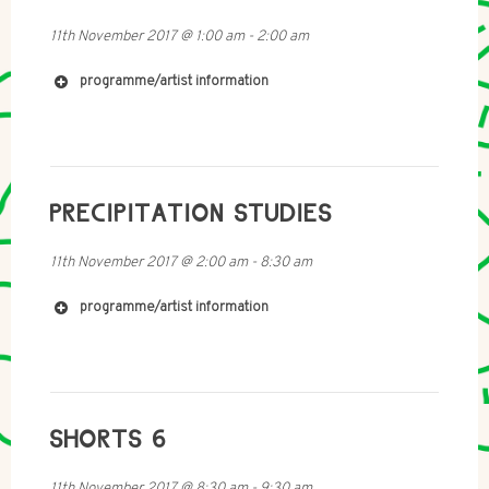
11th November 2017
@
1:00 am
-
2:00 am
programme/artist information
http://imomus.com/
PRECIPITATION STUDIES
https://en.wikipedia.org/wiki/Momus_(musician)
11th November 2017
@
2:00 am
-
8:30 am
programme/artist information
SHORTS 6
11th November 2017
@
8:30 am
-
9:30 am