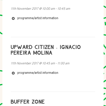
11th November 2017
@
10:00 am
-
10:45 am
programme/artist information
http://www.slomo.scot
http://www.soundcloud.com/tu-vu-vu
https://awending.bandcamp.com
UPWARD CITIZEN - IGNACIO
PEREIRA MOLINA
11th November 2017
@
10:45 am
-
11:00 am
programme/artist information
BUFFER ZONE