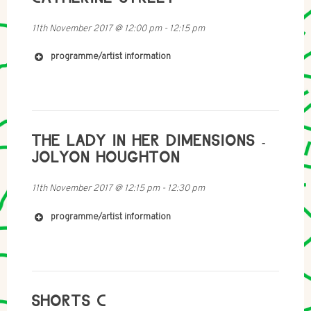
11th November 2017
@
12:00 pm
-
12:15 pm
programme/artist information
http://www.maryhillintegration.org.uk
https://www.facebook.com/maryhillintegrationnetwor
THE LADY IN HER DIMENSIONS -
k/
https://twitter.com/maryhill_in
JOLYON HOUGHTON
http://catherinestreet.net
11th November 2017
@
12:15 pm
-
12:30 pm
programme/artist information
SHORTS C