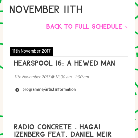
NOVEMBER 11TH
BACK TO FULL SCHEDULE >
11th November 2017
HEARSPOOL 16: A HEWED MAN
11th November 2017
@
12:00 am
-
1:00 am
programme/artist information
RADIO CONCRETE - HAGAI
IZENBERG FEAT. DANIEL MEIR