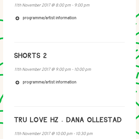
11th November 2017
@
8:00 pm
-
9:00 pm
programme/artist information
SHORTS 2
11th November 2017
@
9:00 pm
-
10:00 pm
programme/artist information
TRU LOVE HZ - DANA OLLESTAD
11th November 2017
@
10:00 pm
-
10:30 pm