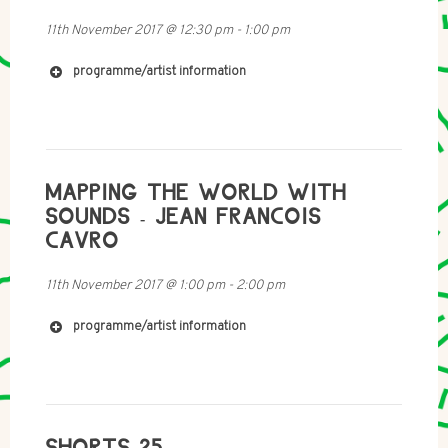
11th November 2017
@
12:30 pm
-
1:00 pm
programme/artist information
MAPPING THE WORLD WITH
SOUNDS - JEAN FRANCOIS
CAVRO
11th November 2017
@
1:00 pm
-
2:00 pm
programme/artist information
SHORTS 25