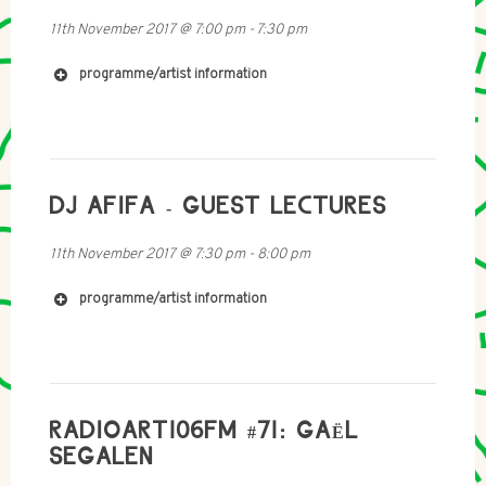
11th November 2017
@
7:00 pm
-
7:30 pm
programme/artist information
https://soundcloud.com/treesoncoma
https://soundcloud.com/orvkns
https://mtwws-orvkns.tumblr.com
DJ AFIFA - GUEST LECTURES
sarozroz@gmail.com
11th November 2017
@
7:30 pm
-
8:00 pm
https://sethroz.wordpress.com
https://soundcloud.com/seth-rozanoff
programme/artist information
RADIOART106FM #71: GAËL
SEGALEN