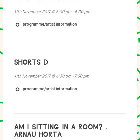
https://soundcloud.com/user-168504138
http://www.naomiokelly.com/portfolio/twodetectives
11th November 2017
@
6:00 pm
-
6:30 pm
/
programme/artist information
http://www.000111.co.uk
SHORTS D
http://catherinestreet.net
11th November 2017
@
6:30 pm
-
7:00 pm
programme/artist information
https://soundcloud.com/blackboxxproduction
AM I SITTING IN A ROOM? -
ARNAU HORTA