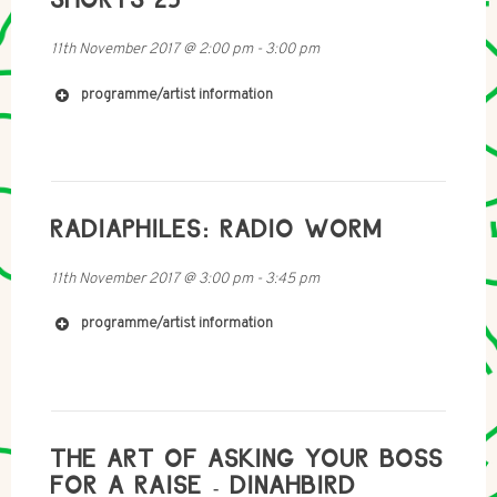
http://www.donchambersmusic.com/
11th November 2017
@
2:00 pm
-
3:00 pm
programme/artist information
RADIAPHILES: RADIO WORM
https://uk.linkedin.com/in/jamieloggie
11th November 2017
@
3:00 pm
-
3:45 pm
programme/artist information
https://www.flickr.com/people/129129583@N03/?
THE ART OF ASKING YOUR BOSS
rb=1
FOR A RAISE - DINAHBIRD