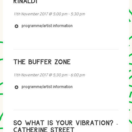
RINALDI
11th November 2017
@
5:00 pm
-
5:30 pm
programme/artist information
http://www.christofferschunk.com
THE BUFFER ZONE
http://www.eyebrowmedia.com
11th November 2017
@
5:30 pm
-
6:00 pm
programme/artist information
http://www.radio1001.org/Members/dinah
http://www.jaxtonsu.net
SO WHAT IS YOUR VIBRATION? -
CATHERINE STREET