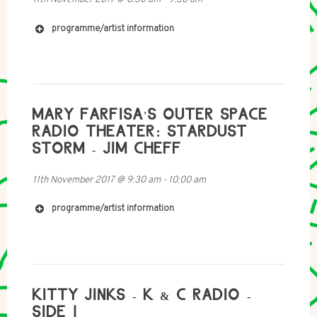
programme/artist information
http://www.hagaizenberg.com/
MARY FARFISA'S OUTER SPACE
http://danielmeir.com/
RADIO THEATER: STARDUST
STORM - JIM CHEFF
11th November 2017
@
9:30 am
-
10:00 am
programme/artist information
KITTY JINKS - K & C RADIO -
SIDE 1