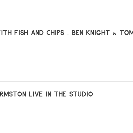
WITH FISH AND CHIPS - BEN KNIGHT & TO
ORMSTON LIVE IN THE STUDIO