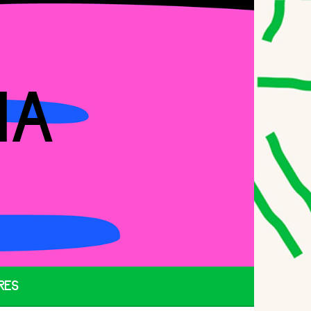
IA
RES