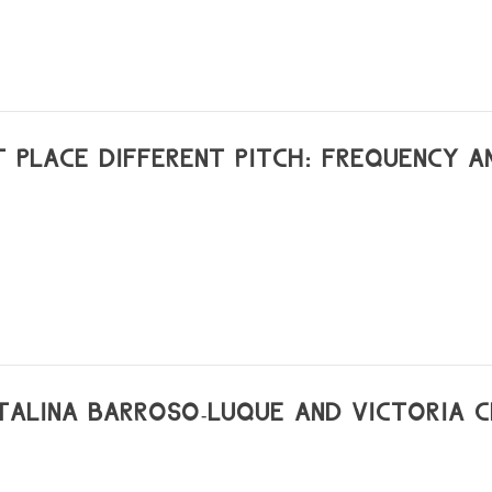
tou-france
T PLACE DIFFERENT PITCH: FREQUENCY A
ATALINA BARROSO-LUQUE AND VICTORIA 