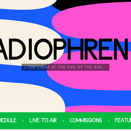
ADIOPHREN
– THE LIGHT AT THE END OF THE DIAL –
HEDULE
LIVE-TO-AIR
COMMISSIONS
FEATU