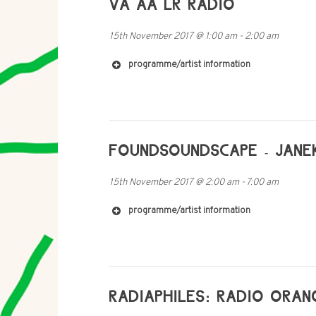
VA AA LR RADIO
https://en.wikipedia.org/wiki/Momus_(music
15th November 2017
@
1:00 am
-
2:00 am
programme/artist information
FOUNDSOUNDSCAPE - JANE
15th November 2017
@
2:00 am
-
7:00 am
programme/artist information
RADIAPHILES: RADIO ORAN