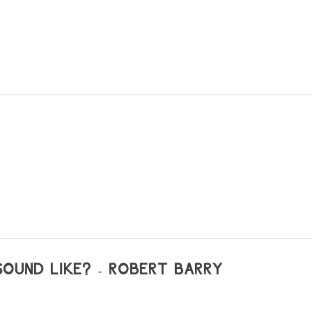
OUND LIKE? - ROBERT BARRY