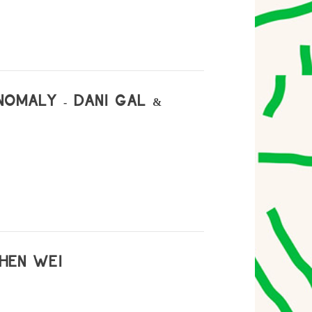
NOMALY - DANI GAL &
CHEN WEI