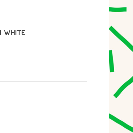
M WHITE