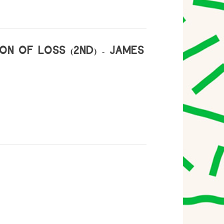
ON OF LOSS (2ND) - JAMES