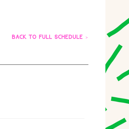
BACK TO FULL SCHEDULE >