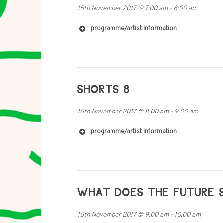
15th November 2017
@
7:00 am
-
8:00 am
programme/artist information
SHORTS 8
http://mobile-radio.net/
15th November 2017
@
8:00 am
-
9:00 am
programme/artist information
WHAT DOES THE FUTURE S
15th November 2017
@
9:00 am
-
10:00 am