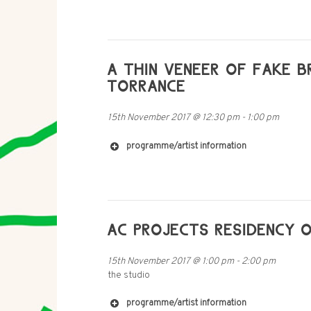
http://www.victoriachen.co.uk
https://soundcloud.com/catalina-barroso-l
https://archive.org/details/radia_s28_n37
https://www.fkv.de/en/content/dani-gal-ac
http://freymondguth.com/?artists=dani-ga
A THIN VENEER OF FAKE B
http://www.rampub.com/art/978-3-86442-
TORRANCE
http://www.newmuseum.org/exhibitions/vie
15th November 2017
@
12:30 pm
-
1:00 pm
programme/artist information
https://theladywelllout.bandcamp.com/
https://www.facebook.com/visite
AC PROJECTS RESIDENCY O
http://www.soundcloud.com/jamest
15th November 2017
@
1:00 pm
-
2:00 pm
the studio
https://subliminaldrew.bandcamp.com/
https://soundcloud.com/faildeadly/
https://www.facebook.com/ffffai
programme/artist information