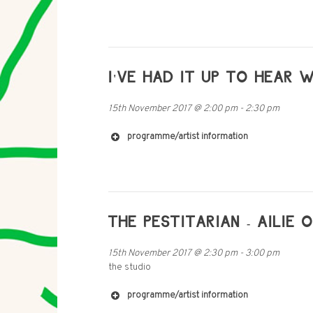
I'VE HAD IT UP TO HEAR 
15th November 2017
@
2:00 pm
-
2:30 pm
programme/artist information
THE PESTITARIAN - AILIE 
15th November 2017
@
2:30 pm
-
3:00 pm
the studio
programme/artist information