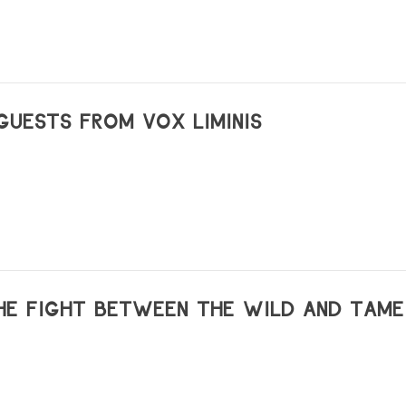
GUESTS FROM VOX LIMINIS
HE FIGHT BETWEEN THE WILD AND TAME