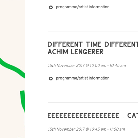
programme/artist information
https://jackhyde.bandcamp.com/album/pon
DIFFERENT TIME DIFFEREN
ACHIM LENGERER
15th November 2017
@
10:00 am
-
10:45 am
http://cargocollective.com/bobbybarry
programme/artist information
https://soundcloud.com/dixie-treichel
EEEEEEEEEEEEEEEEEE - C
15th November 2017
@
10:45 am
-
11:00 am