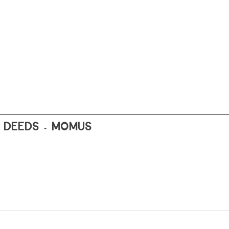
T DEEDS - MOMUS