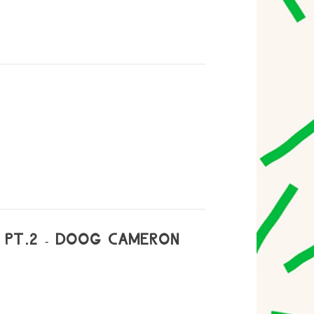
 PT.2 - DOOG CAMERON