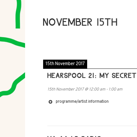
NOVEMBER 15TH
15th November 2017
HEARSPOOL 21: MY SECRE
15th November 2017
@
12:00 am
-
1:00 am
programme/artist information
http://imomus.com/