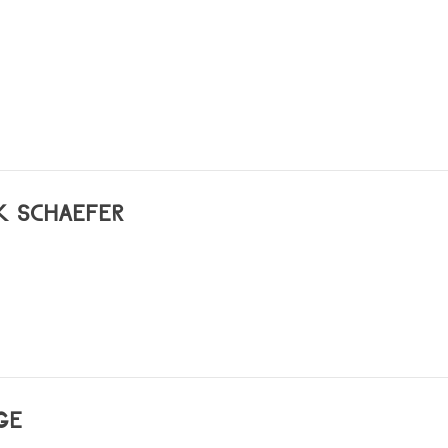
ian)
K SCHAEFER
GE