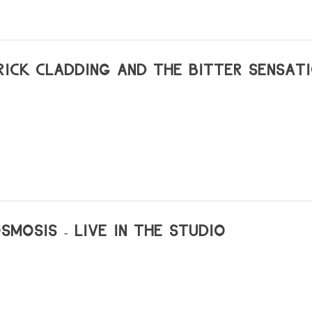
uque
0_radiopapesse-dani_gal_achim_lengerer
him-lengerer-voiceoverhead
l-works
RICK CLADDING AND THE BITTER SENSATI
214-0
w/dani-gal-nacht-und-nebel
la40
SMOSIS - LIVE IN THE STUDIO
lsafe/