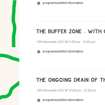
programme/artist information
http://www.chintingchan.com
THE BUFFER ZONE - WITH 
15th November 2017
@
11:00 am
-
12:00 pm
programme/artist information
THE ONGOING DRAIN OF T
http://www.dianachester.com
15th November 2017
@
12:00 pm
-
12:30 pm
programme/artist information
http://www.catalinabarrosoluque