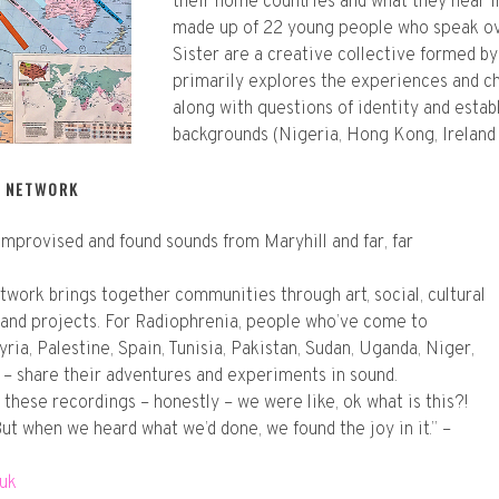
their home countries and what they hear i
made up of 22 young people who speak ove
Sister are a creative collective formed b
primarily explores the experiences and c
along with questions of identity and estab
backgrounds (Nigeria, Hong Kong, Ireland 
N NETWORK
mprovised and found sounds from Maryhill and far, far
twork brings together communities through art, social, cultural
 and projects. For Radiophrenia, people who’ve come to
ria, Palestine, Spain, Tunisia, Pakistan, Sudan, Uganda, Niger,
 – share their adventures and experiments in sound.
these recordings – honestly – we were like, ok what is this?!
 But when we heard what we’d done, we found the joy in it.” –
.uk