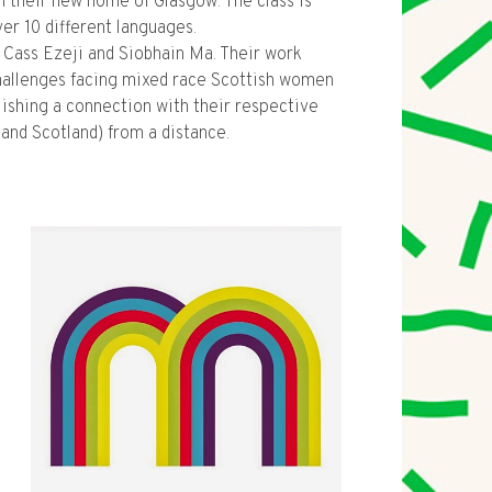
n their new home of Glasgow. The class is
r 10 different languages.
y Cass Ezeji and Siobhain Ma. Their work
hallenges facing mixed race Scottish women
lishing a connection with their respective
and Scotland) from a distance.