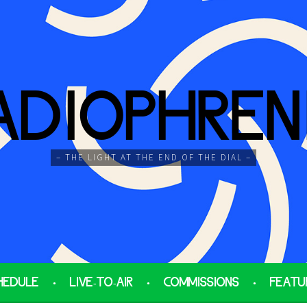
ADIOPHREN
– THE LIGHT AT THE END OF THE DIAL –
HEDULE
LIVE-TO-AIR
COMMISSIONS
FEATU