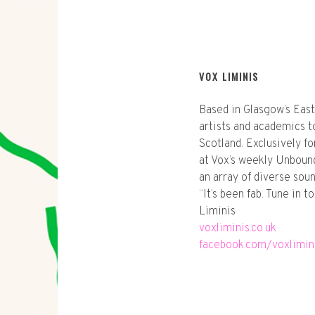
VOX LIMINIS
Based in Glasgow’s East
artists and academics to
Scotland. Exclusively f
at Vox’s weekly Unbound
an array of diverse soun
“It’s been fab. Tune in 
Liminis
voxliminis.co.uk
facebook.com/voxlimin