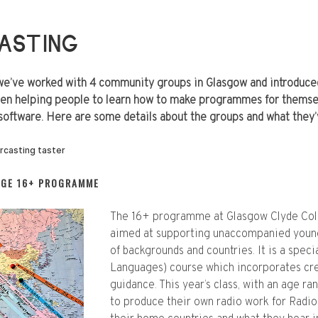
ASTING
we’ve worked with 4 community groups in Glasgow and introduced
en helping people to learn how to make programmes for themsel
software. Here are some details about the groups and what they
EGE 16+ PROGRAMME
The 16+ programme at Glasgow Clyde Colleg
aimed at supporting unaccompanied young
of backgrounds and countries. It is a spec
Languages) course which incorporates cre
guidance. This year’s class, with an age r
to produce their own radio work for Radio