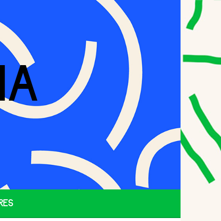
IA
RES