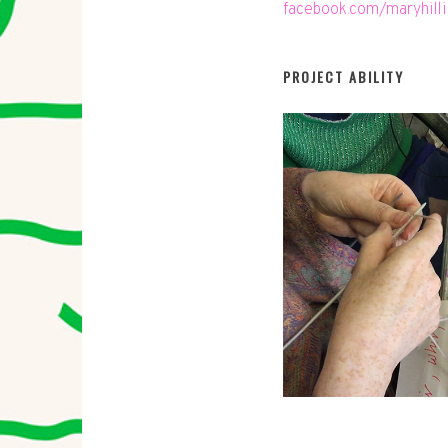
facebook.com/maryhill
PROJECT ABILITY