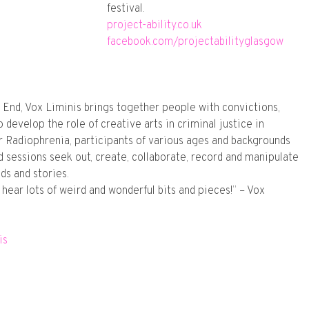
festival.
project-ability.co.uk
facebook.com/projectabilityglasgow
 End, Vox Liminis brings together people with convictions,
 develop the role of creative arts in criminal justice in
or Radiophrenia, participants of various ages and backgrounds
 sessions seek out, create, collaborate, record and manipulate
ds and stories.
to hear lots of weird and wonderful bits and pieces!” – Vox
is