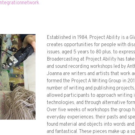
integrationnetwork
Established in 1984, Project Ability is a G
creates opportunities for people with dis
issues, aged 5 years to 80 plus, to expres
Broadercasting at Project Ability has take
and sound recording workshops led by An
Joanna are writers and artists that work a
formed the Project A Writing Group in 201
number of writing and publishing projects
allowed participants to approach writing 
technologies, and through alternative form
Over five weeks of workshops the group h
everyday experiences, their pasts and spe
found material and objects into words and 
and fantastical. These pieces make up a s