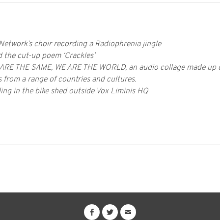
 Network’s choir recording a Radiophrenia jingle
 the cut-up poem ‘Crackles’
 ARE THE SAME, WE ARE THE WORLD, an audio collage made up of
 from a range of countries and cultures.
ing in the bike shed outside Vox Liminis HQ
ON