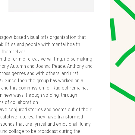
lasgow-based visual arts organisation that
abilities and people with mental health
s themselves.
n the form of creative writing, noise making
thony Autumn and Joanna Peace. Anthony and
cross genres and with others, and first
5. Since then the group has worked on a
, and this commission for Radiophrenia has
in new ways, through voicing, through
s of collaboration.
ave conjured stories and poems out of their
culative futures. They have transformed
sounds that are lyrical and emotional, funny
ound collage to be broadcast during the