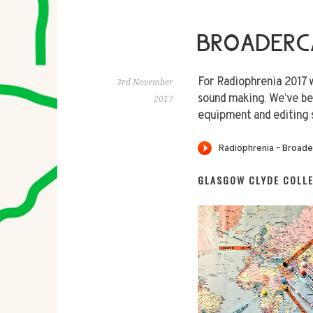
BROADERC
For Radiophrenia 2017 
3rd November
sound making. We’ve be
2017
equipment and editing 
GLASGOW CLYDE COLL