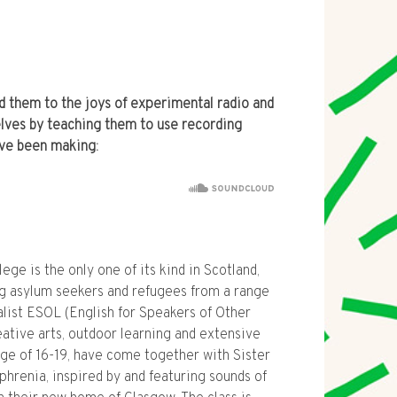
 them to the joys of experimental radio and
ves by teaching them to use recording
’ve been making:
e is the only one of its kind in Scotland,
 asylum seekers and refugees from a range
ialist ESOL (English for Speakers of Other
ative arts, outdoor learning and extensive
ange of 16-19, have come together with Sister
phrenia, inspired by and featuring sounds of