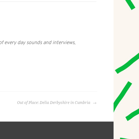
 every day sounds and interviews,
Out of Place: Delia Derbyshire in Cumbria