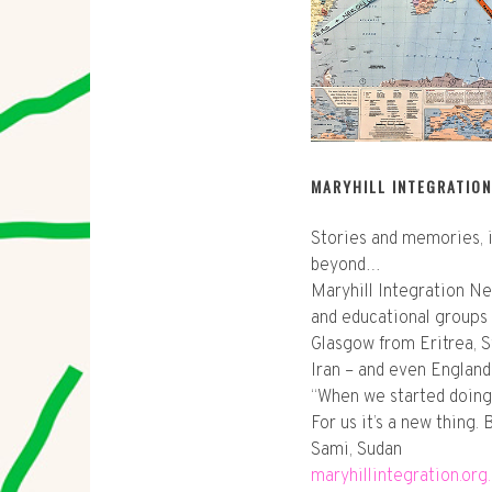
MARYHILL INTEGRATIO
Stories and memories, i
beyond…
Maryhill Integration Ne
and educational groups
Glasgow from Eritrea, Sy
Iran – and even England
“When we started doing 
For us it’s a new thing.
Sami, Sudan
maryhillintegration.org